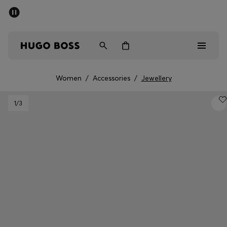
SUMMER SALE - up to 50% off
Men
Women
Women
/
Accessories
/
Jewellery
Men
1
/3
Women
Gifts
Discover
Sale