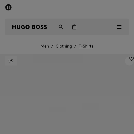
SUMMER SALE - up to 50% off
Men
Women
Men
/
Clothing
/
T-Shirts
Men
1
/5
Women
Gifts
Discover
Sale