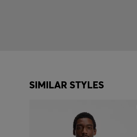
SIMILAR STYLES