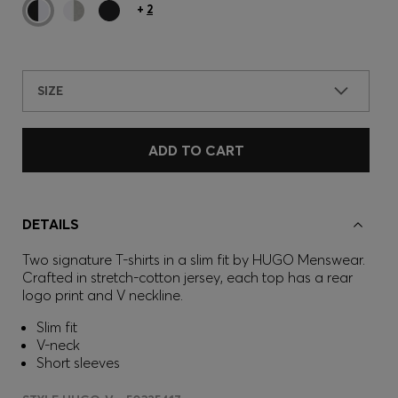
+
2
SIZE
ADD TO CART
DETAILS
Two signature T-shirts in a slim fit by HUGO Menswear.
Crafted in stretch-cotton jersey, each top has a rear
logo print and V neckline.
Slim fit
V-neck
Short sleeves