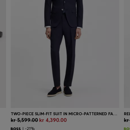
TWO-PIECE SLIM-FIT SUIT IN MICRO-PATTERNED FABRIC
RE
kr 5,599.00
kr 4,390.00
kr
Quick Shop
(Select your Size)
| -21%