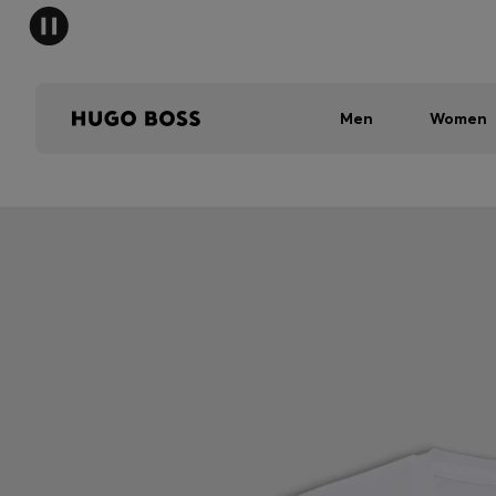
Men
Women