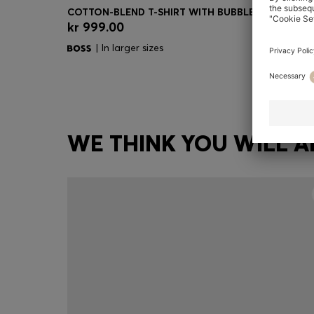
kr 999.00
Quick Shop
(Select your Size)
| In larger sizes
WE THINK YOU WILL A