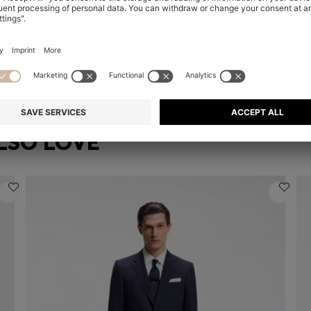
COTTON-BLEND T-SHIRT WITH BUBBLE-JACQUARD STRUCTURE
COTTON-BLEND T-SHIRT WITH BUBBLE-JACQUARD STRUCTURE
ST
kr 999.00
kr
Quick Shop
(Select your Size)
| In larger sizes
LSO LOVE