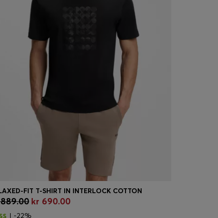
LAXED-FIT T-SHIRT IN INTERLOCK COTTON
 889.00
kr 690.00
kr 2,199.
Quick Shop
(Select your Size)
Quick
| -22%