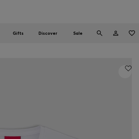
Men
Women
SUMMER SALE
Gifts
Discover
Sale