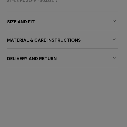
STYLE HUGO-V - 50325417
SIZE AND FIT
MATERIAL & CARE INSTRUCTIONS
DELIVERY AND RETURN