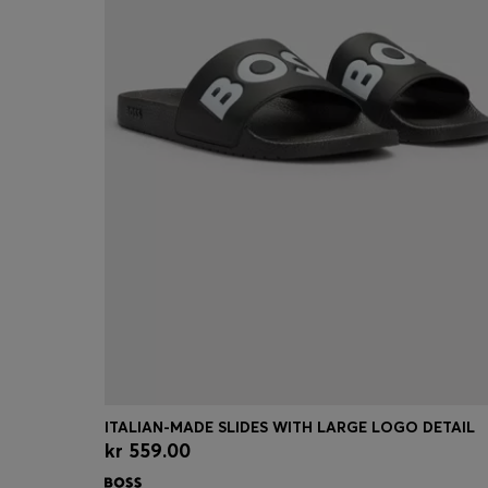
ITALIAN-MADE SLIDES WITH LARGE LOGO DETAIL
kr 559.00
Quick Shop
(Select your Size)