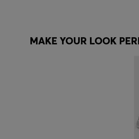
MAKE YOUR LOOK PER