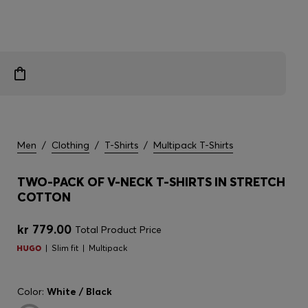
Men
/
Clothing
/
T-Shirts
/
Multipack T-Shirts
TWO-PACK OF V-NECK T-SHIRTS IN STRETCH
COTTON
kr 779.00
Total Product Price
Slim fit
Multipack
Color:
White / Black