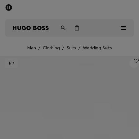
SUMMER SALE - up to 50% off
Men
Women
Men
/
Clothing
/
Suits
/
Wedding Suits
Men
1
/9
Women
Gifts
Discover
Sale