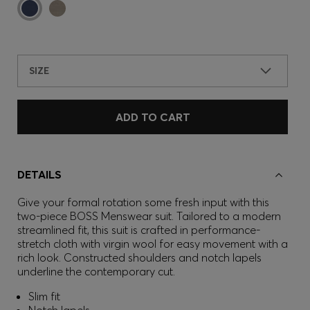
SIZE
ADD TO CART
DETAILS
Give your formal rotation some fresh input with this
two-piece BOSS Menswear suit. Tailored to a modern
streamlined fit, this suit is crafted in performance-
stretch cloth with virgin wool for easy movement with a
rich look. Constructed shoulders and notch lapels
underline the contemporary cut.
Slim fit