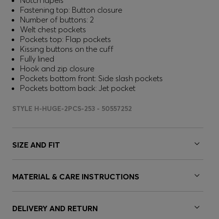
Notch lapels
Fastening top: Button closure
Number of buttons: 2
Welt chest pockets
Pockets top: Flap pockets
Kissing buttons on the cuff
Fully lined
Hook and zip closure
Pockets bottom front: Side slash pockets
Pockets bottom back: Jet pocket
STYLE H-HUGE-2PCS-253 - 50557252
SIZE AND FIT
MATERIAL & CARE INSTRUCTIONS
DELIVERY AND RETURN