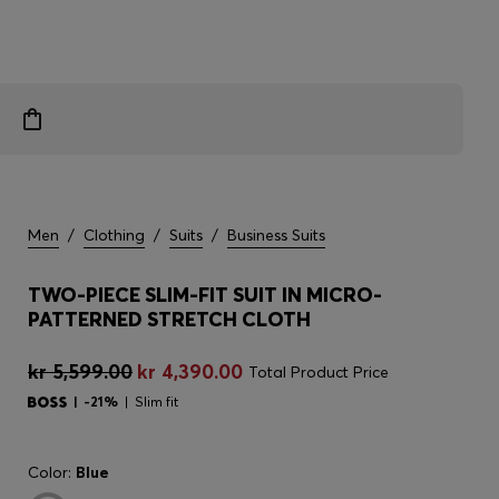
Men
/
Clothing
/
Suits
/
Business Suits
TWO-PIECE SLIM-FIT SUIT IN MICRO-
PATTERNED STRETCH CLOTH
kr 5,599.00
kr 4,390.00
Total Product Price
-21%
Slim fit
Color:
Blue