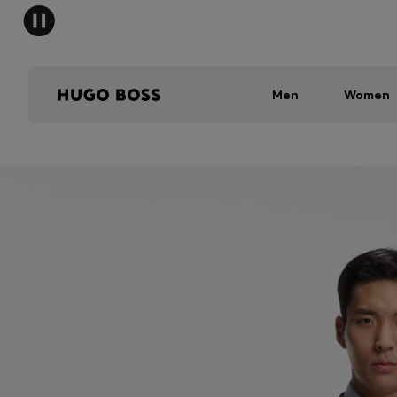
Men
Women