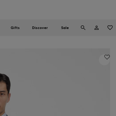
Men
Women
SUMMER SALE
Gifts
Discover
Sale