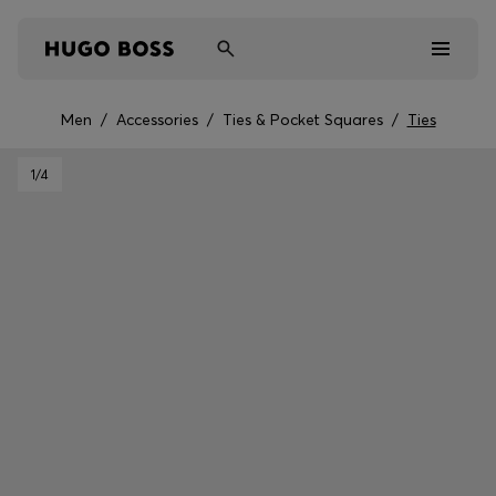
Men
/
Accessories
/
Ties & Pocket Squares
/
Ties
Men
1
/4
Women
Kids
Gifts
Discover
Sale