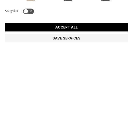
PATTERNED TIE IN COTTON AND WOOL
Color:
Blue Patterned
DETAILS
Round off any formal look with the modern printed pattern of this
BOSS Menswear tie. Crafted in cotton blended with soft wool.
Length: 150,0 cm
Width: 7,5 cm
STYLE C-TIE 7.5 CM-251 - 50556278