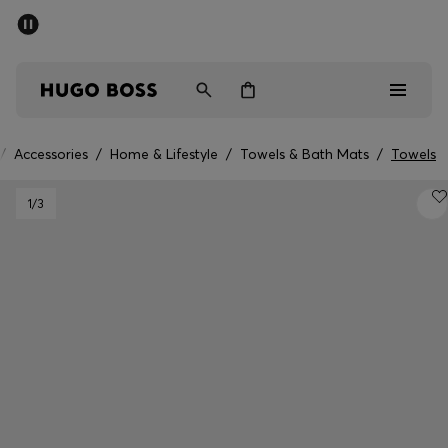
SUMMER SALE - up to 50% off
Men
Women
Kids
/
Accessories
/
Home & Lifestyle
/
Towels & Bath Mats
/
Towels
Men
1
/3
Women
Kids
Gifts
Discover
Sale