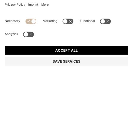
COTTON HAND TOWEL WITH CONTRAST
EMBROIDERED LOGO
125,00 zł
Total Product Price
Color:
Silver
+
4
SIZE ONESI
Only 1 left in stock now