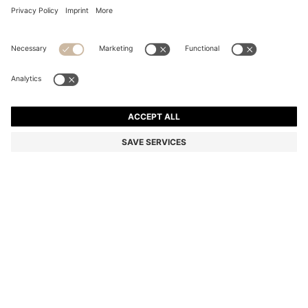
COTTON HAND TOWEL WITH CONTRAST
EMBROIDERED LOGO
125,00 zł
Total Product Price
Color:
light pink
+
4
SIZE ONESI