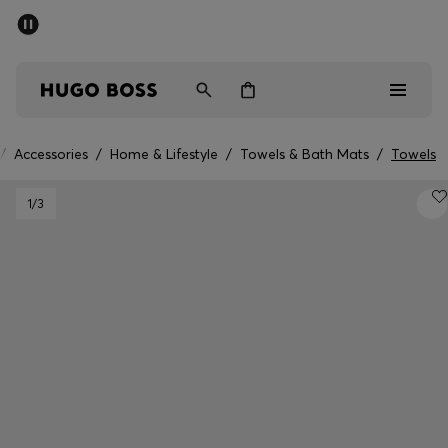
SUMMER SALE - up to 50% off
Men
Women
Kids
/
Accessories
/
Home & Lifestyle
/
Towels & Bath Mats
/
Towels
Men
1
/3
Women
Kids
Gifts
Discover
Sale