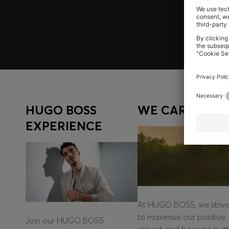
Log in / Sign up
HUGO BOSS
WE CARE
EXPERIENCE
At HUGO BOSS, we striv
to maximise our positive
Join our HUGO BOSS