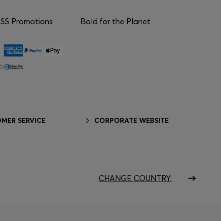
S Promotions
Bold for the Planet
MER SERVICE
CORPORATE WEBSITE
CHANGE COUNTRY: