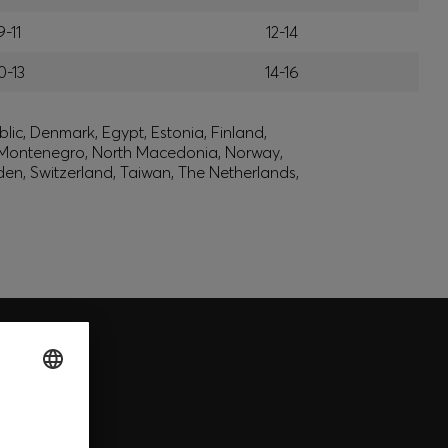
9-11
12-14
0-13
14-16
lic, Denmark, Egypt, Estonia, Finland,
, Montenegro, North Macedonia, Norway,
den, Switzerland, Taiwan, The Netherlands,