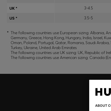
3-4.5
UK *
3.5-5
US *
*
The following countries use European sizing: Albania, And
Germany, Greece, Hong Kong, Hungary, India, Israel, Ku
Oman, Poland, Portugal, Qatar, Romania, Saudi Arabia, S
Turkey, Ukraine, United Arab Emirates
The following countries use UK sizing: UK, Republic of Ir
The following countries use American sizing: Canada (En
Join HUGO BOSS EXPERIENCE
Register to unlock exclusive offers and benefits, for m