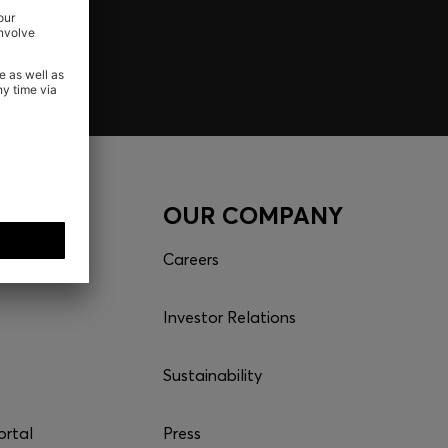
CES
OUR COMPANY
es
Careers
Investor Relations
Sustainability
ortal
Press