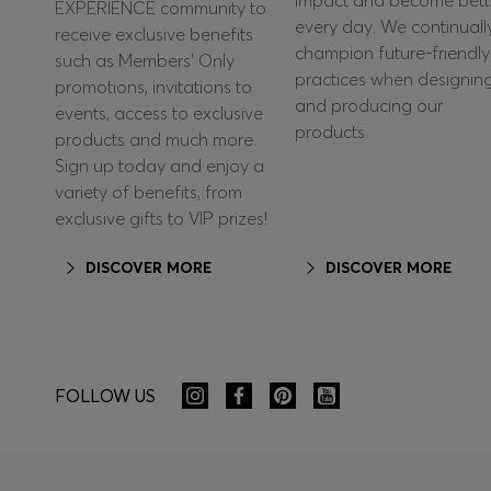
impact and become bett
EXPERIENCE community to
every day. We continuall
receive exclusive benefits
champion future-friendly
such as Members’ Only
practices when designin
promotions, invitations to
and producing our
events, access to exclusive
products.
products and much more.
Sign up today and enjoy a
variety of benefits, from
exclusive gifts to VIP prizes!
DISCOVER MORE
DISCOVER MORE
FOLLOW US