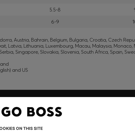
5.5-8
6-9
1
orra, Austria, Bahrain, Belgium, Bulgaria, Croatia, Czech Repub
wait, Latvia, Lithuania, Luxembourg, Macau, Malaysia, Monaco
erbia, Singapore, Slovakia, Slovenia, South Africa, Spain, Swe
eland
glish) and US
embers only.