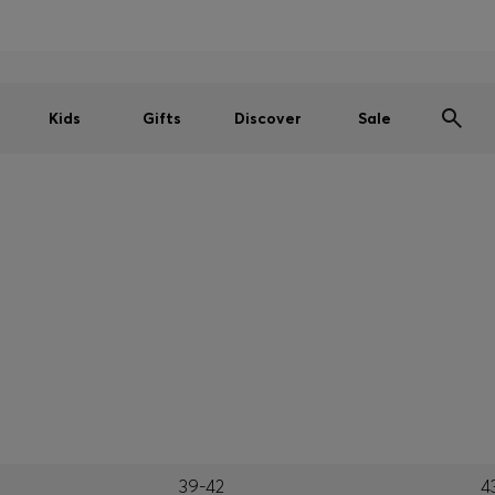
Men
Women
Kids
SUMMER SALE
Kids
Gifts
Discover
Sale
39-42
4