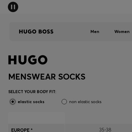
Men
Women
MENSWEAR SOCKS
SELECT YOUR BODY FIT:
elastic socks
non elastic socks
35-38
EUROPE *