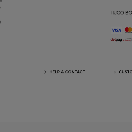
er
y
HUGO BOS
g
HELP & CONTACT
CUSTO