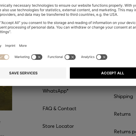
CONTACT
SERVI
Chat with us
Our servic
WhatsApp*
Shipping
FAQ & Contact
Returns
e
Store Locator
Returns p