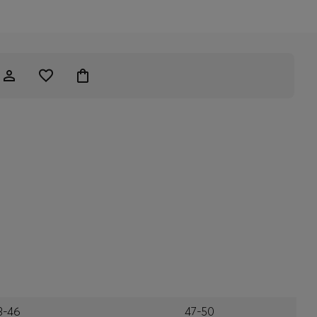
3-46
47-50