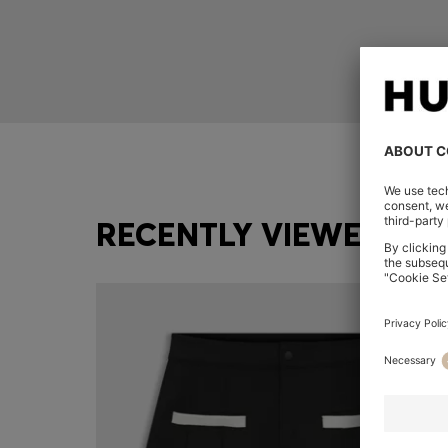
RECENTLY VIEWED