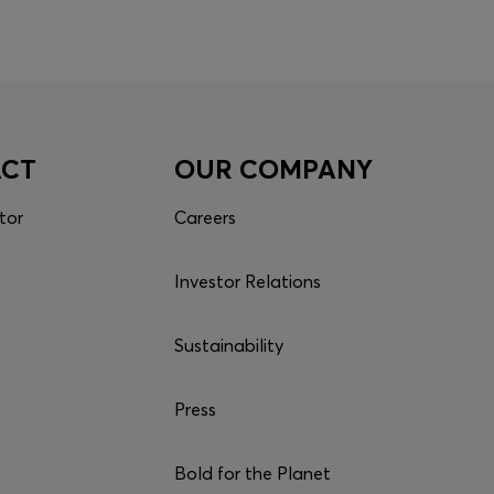
ACT
OUR COMPANY
tor
Careers
Investor Relations
Sustainability
Press
Bold for the Planet