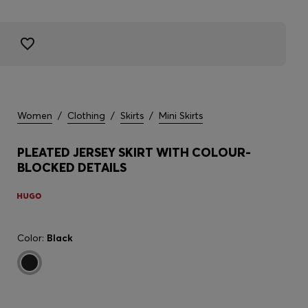
Women
/
Clothing
/
Skirts
/
Mini Skirts
PLEATED JERSEY SKIRT WITH COLOUR-
BLOCKED DETAILS
Color:
Black