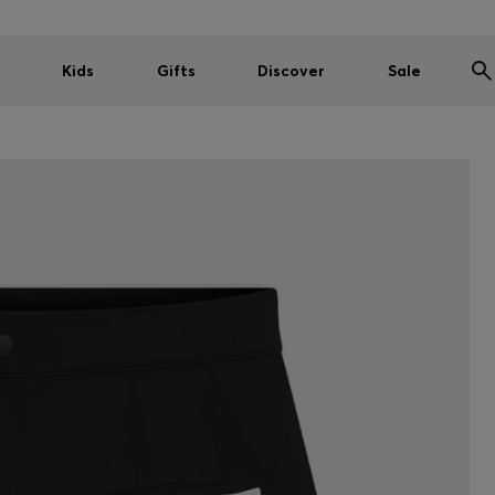
Kids
Gifts
Discover
Sale