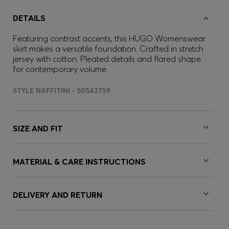
DETAILS
Featuring contrast accents, this HUGO Womenswear
skirt makes a versatile foundation. Crafted in stretch
jersey with cotton. Pleated details and flared shape
for contemporary volume.
STYLE NAFFITINI - 50542759
SIZE AND FIT
MATERIAL & CARE INSTRUCTIONS
DELIVERY AND RETURN