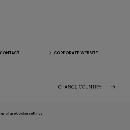
 CONTACT
CORPORATE WEBSITE
CHANGE COUNTRY:
ms of use
Cookie settings