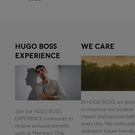
Quick Shop
(Select your Size)
HUGO BOSS
WE CARE
EXPERIENCE
At HUGO BOSS, we striv
to maximise our positive
Join our HUGO BOSS
impact and become bett
EXPERIENCE community to
every day. We continuall
receive exclusive benefits
champion future-friendly
such as Members’ Only