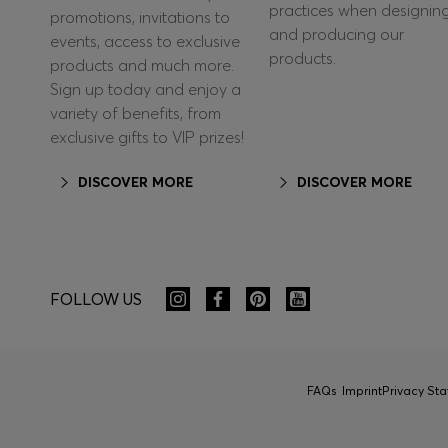
practices when designin
promotions, invitations to
and producing our
events, access to exclusive
products.
products and much more.
Sign up today and enjoy a
variety of benefits, from
exclusive gifts to VIP prizes!
DISCOVER MORE
DISCOVER MORE
FOLLOW US
FAQs
Imprint
Privacy St