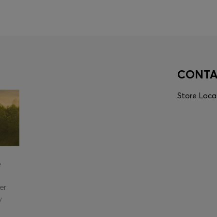
CONT
Store Loca
e
er
y