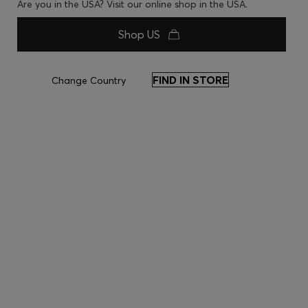
Are you in the USA? Visit our online shop in the USA.
Shop US
FIND IN STORE
Change Country