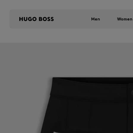
Men
Women