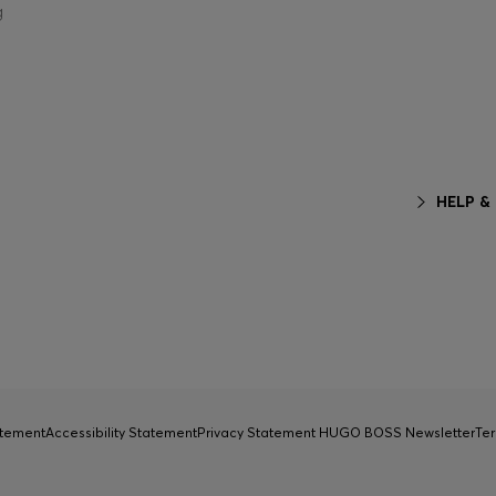
g
HELP &
atement
Accessibility Statement
Privacy Statement HUGO BOSS Newsletter
Ter