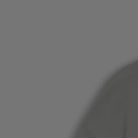
Favorite (
Items)
Contact & Service
Store locator
Language (
AOC
)