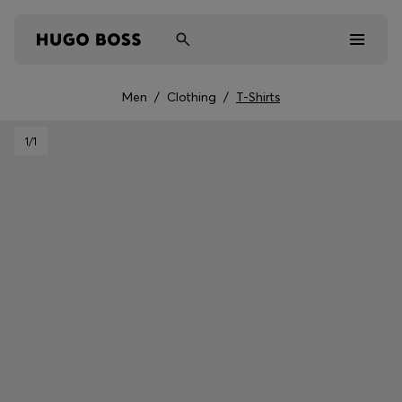
Men
/
Clothing
/
T-Shirts
Men
1
/1
Women
Kids
Gifts
Discover
Sale