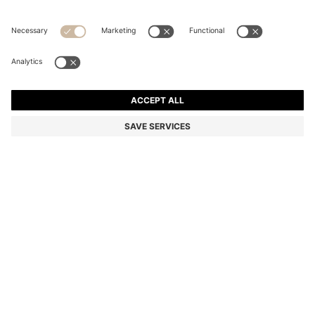
RIBBED-NECK COTTON T-SHIRT WITH LOGO BADGE
Regular fit
Color:
Light Grey
+
6
DETAILS
An essential T-shirt by HUGO Menswear, designed in mid-weight
cotton for everyday comfort. Ribbed neckline. Logo badge at
centre chest. Regular fit.
Regular fit