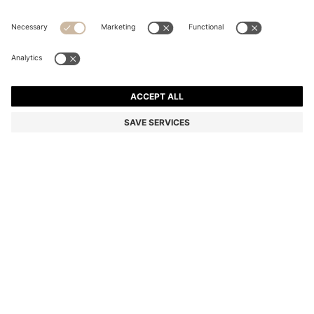
BOSS BY BECKHAM TIE IN LINEN AND TUSSAH SILK
RON 725,00
RON 725,00
RON 550,00
Total Product Price
ADD TO CART
RON 550,00
-24%
Color:
Dark Blue
SIZE ONESI
Only 1 left in stock now