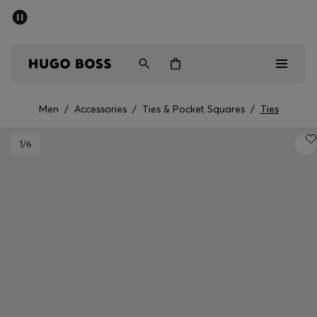
SUMMER OFFER
Men
Women
Men
/
Accessories
/
Ties & Pocket Squares
/
Ties
Men
1
/6
Women
Gifts
Discover
OFFER