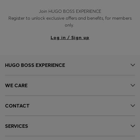
Join HUGO BOSS EXPERIENCE
Register to unlock exclusive offers and benefits, for members
only.
Log in / Sign up
HUGO BOSS EXPERIENCE
WE CARE
CONTACT
SERVICES