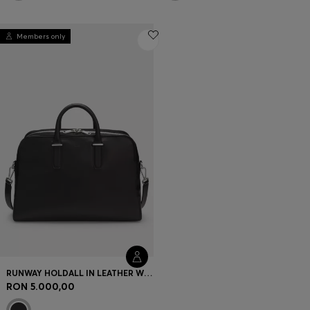
Members only
RUNWAY HOLDALL IN LEATHER WITH EMBOSSED LOGO
RON 5.000,00