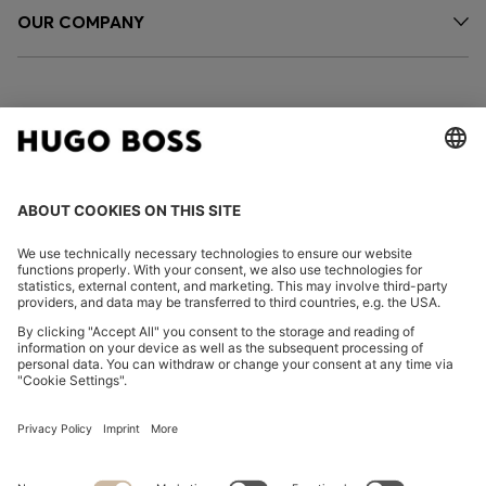
OUR COMPANY
FOLLOW US
CHANGE COUNTRY:
Declare Withdrawal
Imprint
Privacy Statement
Accessibility Statement
Privacy Statement HUGO BOSS EXPERIENCE
Privacy Statement HUGO BOSS Newsletter
Terms & Conditions