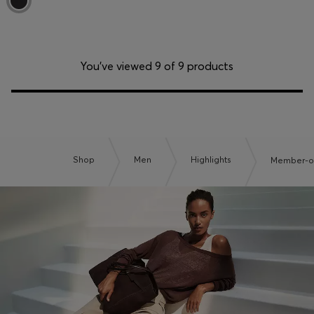
You’ve viewed 9 of 9 products
Shop
Men
Highlights
Member-on