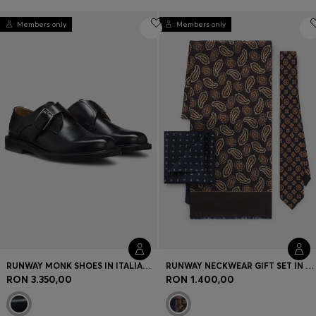
Members only
Members only
RUNWAY MONK SHOES IN ITALIAN LEATHER
RUNWAY NECKWEAR GIFT SET IN SILK
RON 3.350,00
RON 1.400,00