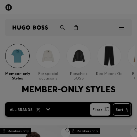
SUMMER OFFER
Men
Women
Men
Women
Member-only
For special
Porsche x
Red Means Go
Bu
Styles
occasions
BOSS
O
Gifts
MEMBER-ONLY STYLES
Discover
ALL BRANDS
(
9
)
Filter
Sort
OFFER
Members only
Members only