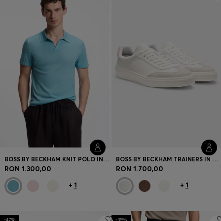
Login / Register
Favorite (
Items)
Contact & Service
Store locator
Language (
RO RON
)
BOSS BY BECKHAM KNIT POLO IN VIRGIN WOOL
BOSS BY BECKHAM TRAINERS IN LEATHER AND SUEDE
RON 1.300,00
RON 1.700,00
+
1
+
1
-47%
-35%