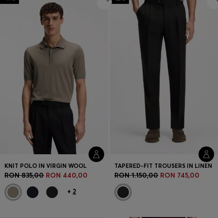
KNIT POLO IN VIRGIN WOOL
TAPERED-FIT TROUSERS IN LINEN
RON 835,00
RON 440,00
RON 1.150,00
RON 745,00
+
2