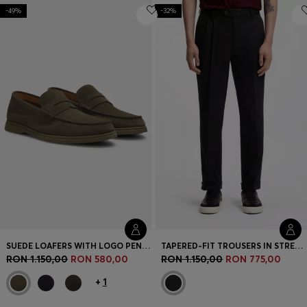
-49%
-32%
SUEDE LOAFERS WITH LOGO PENNY TRIM
TAPERED-FIT TROUSERS IN STRETCH-COTTON TWILL
RON 1.150,00
RON 580,00
RON 1.150,00
RON 775,00
+
1