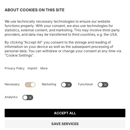
CHANGE COUNTRY:
Declare Withdrawal
Imprint
Privacy Statement
Accessibility Statement
Privacy Statement HUGO BOSS EXPERIENCE
Privacy Statement HUGO BOSS Newsletter
Terms & Conditions
Terms & Conditions HUGO BOSS EXPERIENCE
Terms of use
Cookie settings
© 2026 HUGO BOSS All rights reserved.