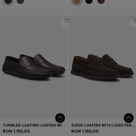
TUMBLED-LEATHER LOAFERS WITH DRIVER SOLE
SUEDE LOAFERS WITH LOGO PENNY TRIM
RON 1.150,00
RON 1.150,00