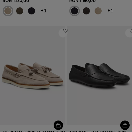
RON 1.150,00
RON 1.150,00
+
1
+
1