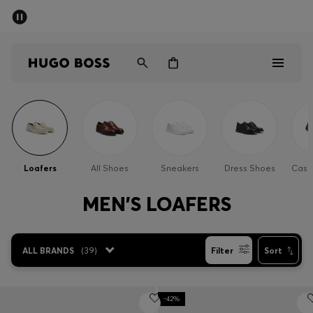
SUMMER OFFER
Men
Women
Men
Women
Loafers
All Shoes
Sneakers
Dress Shoes
Casu
Gifts
MEN'S LOAFERS
Discover
ALL BRANDS
(
39
)
Filter
Sort
OFFER
-42%