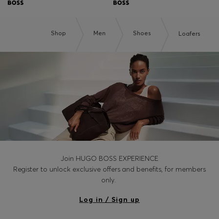
Shop
Men
Shoes
Loafers
Join HUGO BOSS EXPERIENCE
Register to unlock exclusive offers and benefits, for members
only.
Log in / Sign up