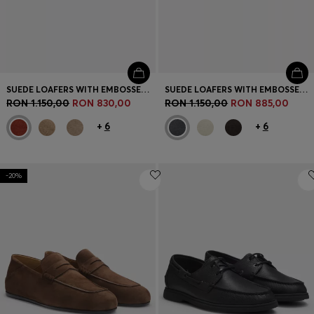
SUEDE LOAFERS WITH EMBOSSED LOGO
SUEDE LOAFERS WITH EMBOSSED LOGO
RON 1.150,00
RON 830,00
RON 1.150,00
RON 885,00
+
6
+
6
-20%