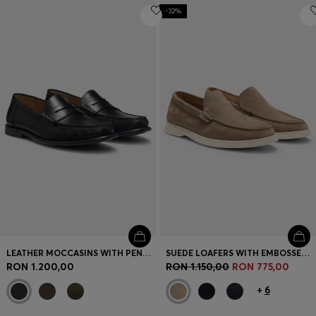
-32%
LEATHER MOCCASINS WITH PENNY TRIM
SUEDE LOAFERS WITH EMBOSSED LOGO
RON 1.200,00
RON 1.150,00
RON 775,00
+
6