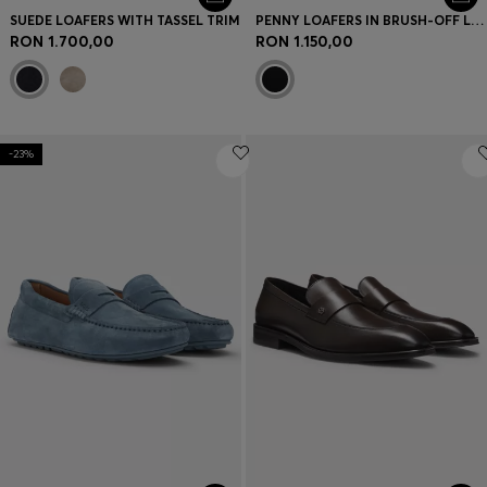
SUEDE LOAFERS WITH TASSEL TRIM
PENNY LOAFERS IN BRUSH-OFF LEATHER
RON 1.700,00
RON 1.150,00
-23%