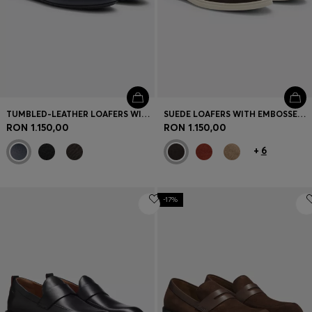
TUMBLED-LEATHER LOAFERS WITH DRIVER SOLE
SUEDE LOAFERS WITH EMBOSSED LOGO
RON 1.150,00
RON 1.150,00
+
6
-17%