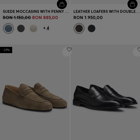
SUEDE MOCCASINS WITH PENNY TRIM
LEATHER LOAFERS WITH DOUBLE B MONOGRAM TRIM
RON 1.150,00
RON 885,00
RON 1.950,00
+
4
-23%