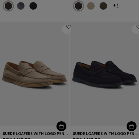
+
1
SUEDE LOAFERS WITH LOGO PENNY TRIM
SUEDE LOAFERS WITH LOGO PENNY TRIM