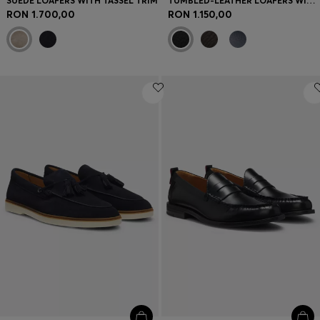
SUEDE LOAFERS WITH TASSEL TRIM
TUMBLED-LEATHER LOAFERS WITH DRIVER SOLE
RON 1.700,00
RON 1.150,00