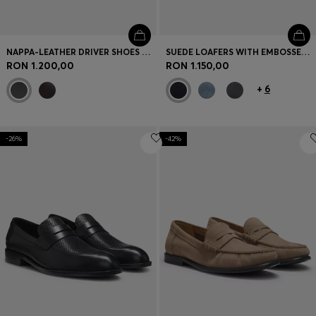
NAPPA-LEATHER DRIVER SHOES WITH BRANDED HARDWARE
SUEDE LOAFERS WITH EMBOSSED LOGO
RON 1.200,00
RON 1.150,00
+
6
-26%
-42%