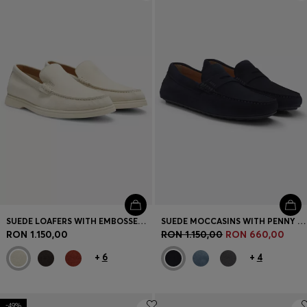
Login / Register
Favorite (
Items)
Contact & Service
Store locator
Language (
RO RON
)
SUEDE LOAFERS WITH EMBOSSED LOGO
SUEDE MOCCASINS WITH PENNY TRIM
RON 1.150,00
RON 1.150,00
RON 660,00
+
6
+
4
-49%