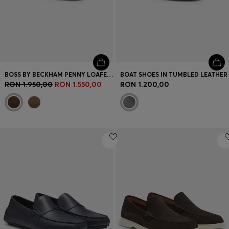
BOSS BY BECKHAM PENNY LOAFERS IN SUEDE
BOAT SHOES IN TUMBLED LEATHER
RON 1.950,00
RON 1.550,00
RON 1.200,00