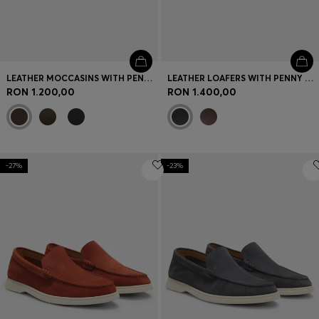
LEATHER MOCCASINS WITH PENNY TRIM
LEATHER LOAFERS WITH PENNY TRIM
RON 1.200,00
RON 1.400,00
-27%
-23%