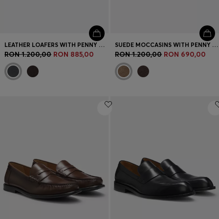
LEATHER LOAFERS WITH PENNY TRIM
SUEDE MOCCASINS WITH PENNY TRIM AND EMBOSSED LOGO
RON 1.200,00
RON 885,00
RON 1.200,00
RON 690,00