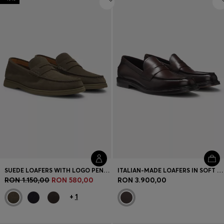
SUEDE LOAFERS WITH LOGO PENNY TRIM
ITALIAN-MADE LOAFERS IN SOFT LEATHER
RON 1.150,00
RON 580,00
RON 3.900,00
+
1