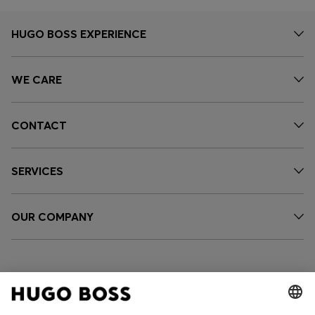
HUGO BOSS EXPERIENCE
WE CARE
CONTACT
SERVICES
OUR COMPANY
FOLLOW US