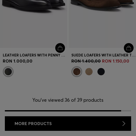
LEATHER LOAFERS WITH PENNY TRIM
SUEDE LOAFERS WITH LEATHER TRIMS
RON 1.000,00
RON 1.400,00
RON 1.150,00
You’ve viewed 36 of 39 products
MORE PRODUCTS