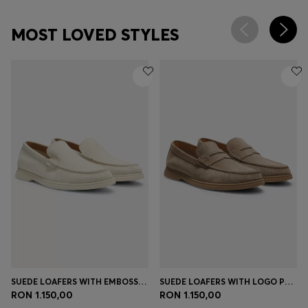
MOST LOVED STYLES
SUEDE LOAFERS WITH EMBOSSED LOGO
SUEDE LOAFERS WITH LOGO PENNY TRIM
RON 1.150,00
RON 1.150,00