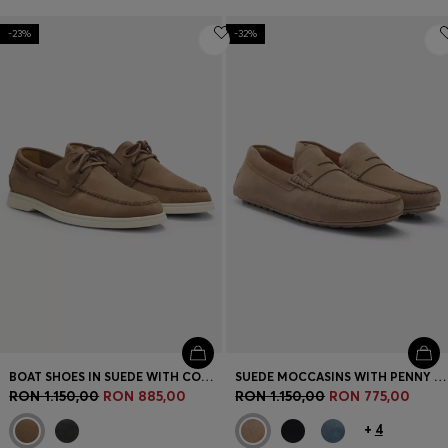
-23%
-32%
BOAT SHOES IN SUEDE WITH CONTRAST SOLE
SUEDE MOCCASINS WITH PENNY TRIM
RON 1.150,00
RON 885,00
RON 1.150,00
RON 775,00
+
4