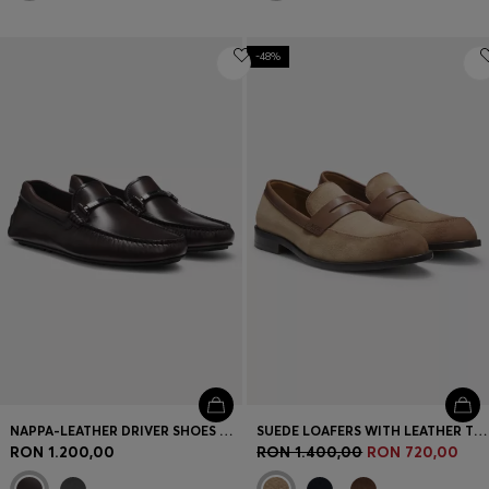
-48%
NAPPA-LEATHER DRIVER SHOES WITH BRANDED HARDWARE
SUEDE LOAFERS WITH LEATHER TRIMS
RON 1.200,00
RON 1.400,00
RON 720,00