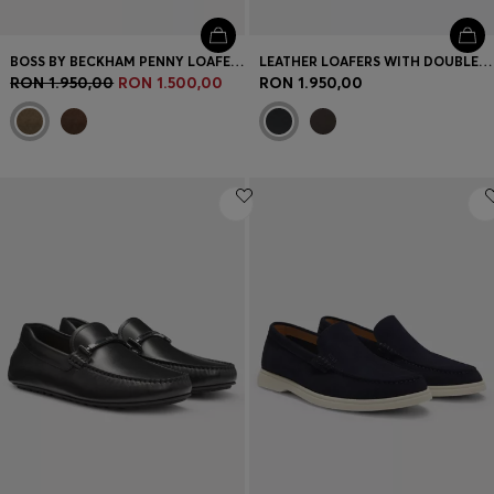
BOSS BY BECKHAM PENNY LOAFERS IN SUEDE
LEATHER LOAFERS WITH DOUBLE B MONOGRAM TRIM
RON 1.950,00
RON 1.500,00
RON 1.950,00