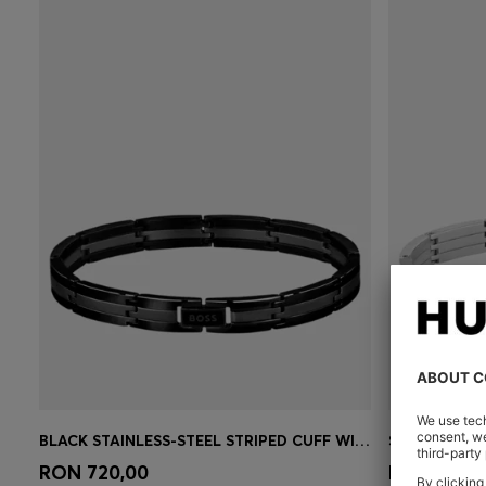
BLACK STAINLESS-STEEL STRIPED CUFF WITH LOGO CLASP
Quick Shop
(Select your Size)
Quick 
RON 720,00
RON 605,