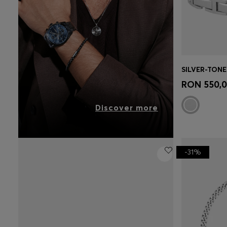
Quick 
RON 550,
Discover more
-31%