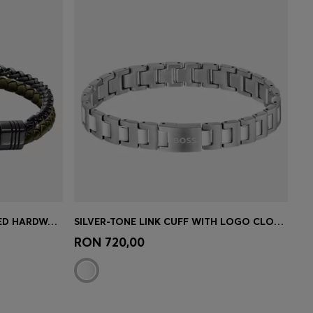
SLEEK BRACELET WITH POLISHED HARDWARE DETAILS
SILVER-TONE LINK CUFF WITH LOGO CLOSURE
e)
Quick Shop
(Select your Size)
RON 720,00