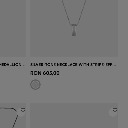
SILVER-TONE NECKLACE WITH MEDALLION PENDANT
SILVER-TONE NECKLACE WITH STRIPE-EFFECT PENDANT
e)
Quick Shop
(Select your Size)
RON 605,00