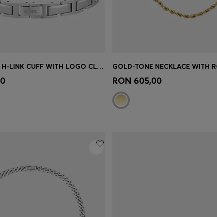
SILVER-TONE H-LINK CUFF WITH LOGO CLASP
Shop
(Select your Size)
Quick Shop
(Select your Siz
00
RON 605,00