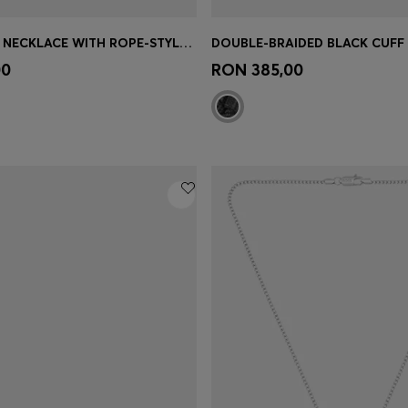
SILVER-TONE NECKLACE WITH ROPE-STYLE CHAIN
Shop
(Select your Size)
Quick Shop
(Select your Siz
00
RON 385,00