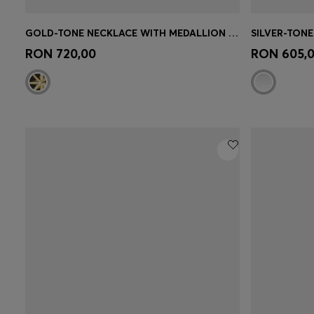
GOLD-TONE NECKLACE WITH MEDALLION PENDANT
Quick Shop
(Select your Size)
Quick 
RON 720,00
RON 605,