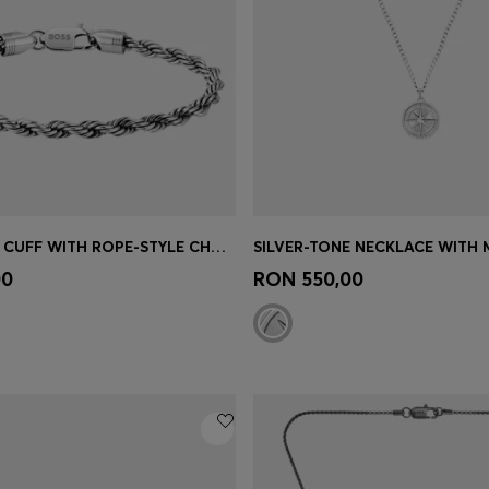
SILVER-TONE CUFF WITH ROPE-STYLE CHAIN
Shop
(Select your Size)
Quick Shop
(Select your Siz
00
RON 550,00