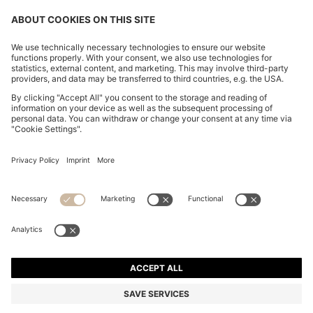
CHANGE COUNTRY:
Declare Withdrawal
Imprint
Privacy Statement
Accessibility Statement
Privacy Statement HUGO BOSS EXPERIENCE
Privacy Statement HUGO BOSS Newsletter
Terms & Conditions
Terms & Conditions HUGO BOSS EXPERIENCE
Terms of use
Cookie settings
© 2026 HUGO BOSS All rights reserved.