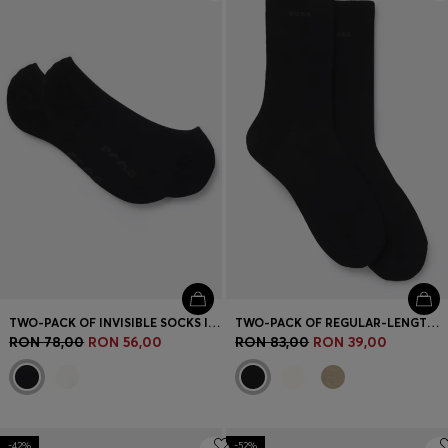
Login / Register
Favorite (
Items)
Contact & Service
Store locator
Language (
RO RON
)
TWO-PACK OF INVISIBLE SOCKS IN COTTON-BLEND PIQUÉ
TWO-PACK OF REGULAR-LENGTH SOCKS WITH LOGOS
RON 78,00
RON 56,00
RON 83,00
RON 39,00
-42%
-52%