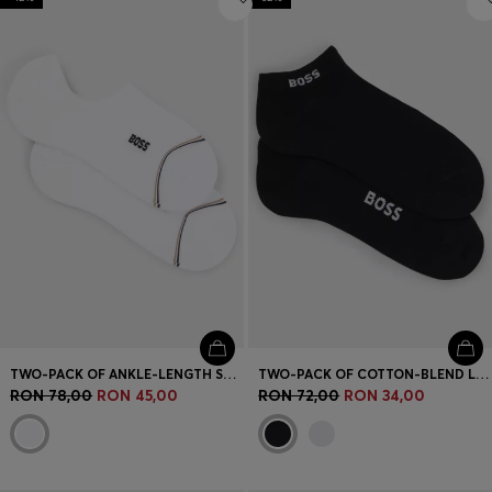
TWO-PACK OF ANKLE-LENGTH SOCKS WITH BRANDING
TWO-PACK OF COTTON-BLEND LOGO ANKLE SOCKS
RON 78,00
RON 45,00
RON 72,00
RON 34,00