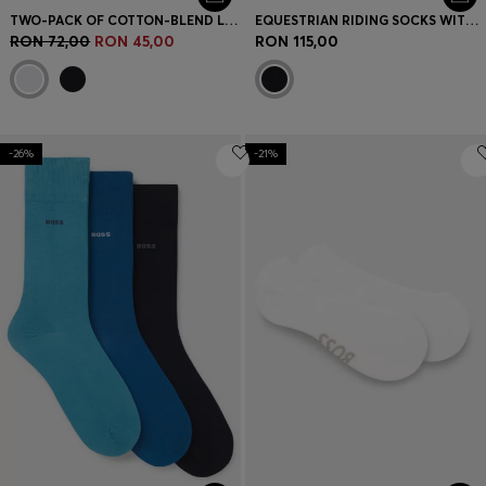
TWO-PACK OF COTTON-BLEND LOGO ANKLE SOCKS
EQUESTRIAN RIDING SOCKS WITH SIGNATURE STRIPE AND BRANDING
RON 72,00
RON 45,00
RON 115,00
-26%
-21%