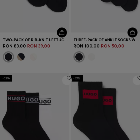
TWO-PACK OF RIB-KNIT LETTUCE-TRIM SHORT SOCKS
THREE-PACK OF ANKLE SOCKS WITH LOGO CUFFS
RON 83,00
RON 39,00
RON 100,00
RON 50,00
-52%
-53%