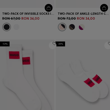
TWO-PACK OF INVISIBLE SOCKS IN A COTTON BLEND
TWO-PACK OF ANKLE-LENGTH COTTON-BLEND SOCKS
RON 67,00
RON 34,00
RON 72,00
RON 34,00
-53%
-49%