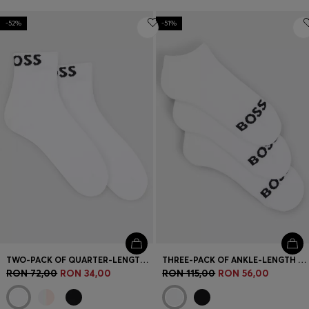
-52%
-51%
TWO-PACK OF QUARTER-LENGTH SOCKS WITH CONTRAST LOGOS
THREE-PACK OF ANKLE-LENGTH SOCKS WITH CONTRAST LOGOS
RON 72,00
RON 34,00
RON 115,00
RON 56,00