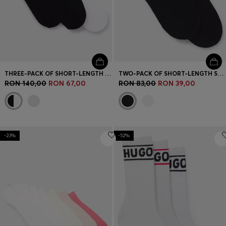
THREE-PACK OF SHORT-LENGTH SOCKS WITH LOGO
TWO-PACK OF SHORT-LENGTH SOCKS WITH RED LOGOS
RON 140,00
RON 67,00
RON 83,00
RON 39,00
-23%
-52%