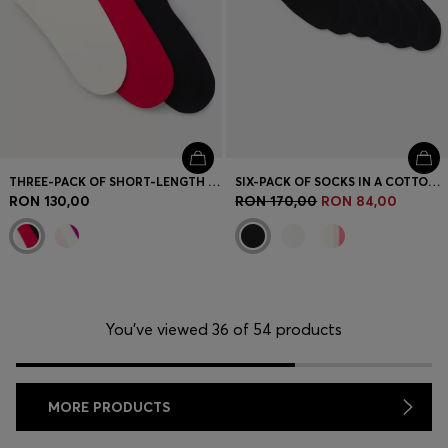
THREE-PACK OF SHORT-LENGTH SOCKS WITH LOGO DETAILS
SIX-PACK OF SOCKS IN A COTTON BLEND
RON 130,00
RON 170,00
RON 84,00
You’ve viewed 36 of 54 products
MORE PRODUCTS