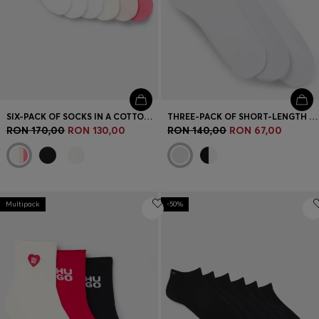
SIX-PACK OF SOCKS IN A COTTON BLEND
THREE-PACK OF SHORT-LENGTH SOCKS WITH LOGO
RON 170,00
RON 130,00
RON 140,00
RON 67,00
Multipack
-50%