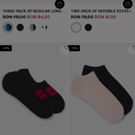
THREE-PACK OF REGULAR-LENGTH SOCKS IN STRETCH FABRIC
TWO-PACK OF INVISIBLE SOCKS IN COTTON-BLEND PIQUÉ
RON 115,00
RON 84,00
RON 78,00
RON 61,00
+
4
-49%
-52%