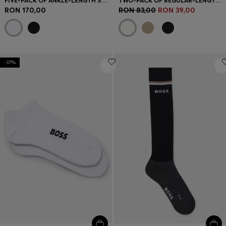
FIVE-PACK OF ANKLE-LENGTH SOCKS WITH LOGO DETAILS
TWO-PACK OF REGULAR-LENGTH SOCKS WITH LOGOS
RON 170,00
RON 83,00
RON 39,00
-37%