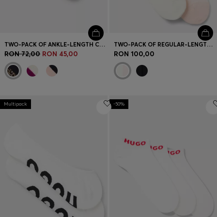
TWO-PACK OF ANKLE-LENGTH COTTON-BLEND SOCKS
TWO-PACK OF REGULAR-LENGTH SOCKS WITH LETTUCE CUFF
RON 72,00
RON 45,00
RON 100,00
Multipack
-50%