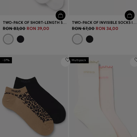
TWO-PACK OF SHORT-LENGTH SOCKS WITH RED LOGOS
TWO-PACK OF INVISIBLE SOCKS IN A COTTON BLEND
RON 83,00
RON 39,00
RON 67,00
RON 34,00
-37%
Multipack