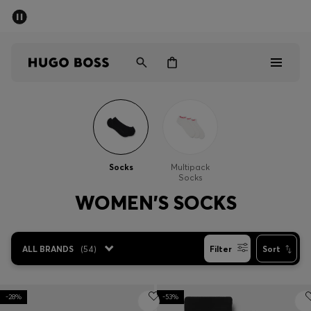
SUMMER OFFER
Men
Women
Men
Women
Socks
Multipack
Socks
Gifts
WOMEN'S SOCKS
Discover
ALL BRANDS
(
54
)
Filter
Sort
OFFER
-28%
-53%