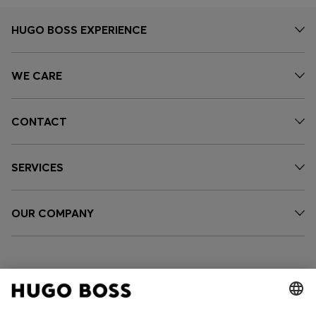
HUGO BOSS EXPERIENCE
WE CARE
CONTACT
SERVICES
OUR COMPANY
FOLLOW US