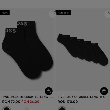
-52%
Multipack
TWO-PACK OF QUARTER-LENGTH SOCKS WITH CONTRAST LOGOS
FIVE-PACK OF ANKLE-LENGTH SOCKS WITH LOGO DETAILS
RON 72,00
RON 34,00
RON 170,00