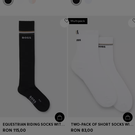
Multipack
EQUESTRIAN RIDING SOCKS WITH LOGO IN COTTON BLEND
TWO-PACK OF SHORT SOCKS WITH LOGO DETAILS
RON 115,00
RON 83,00