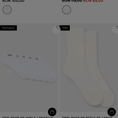
RON 100,00
RON 115,00
RON 84,00
Multipack
-53%