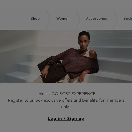
Shop
Women
Accessories
Sock
Join HUGO BOSS EXPERIENCE
Register to unlock exclusive offers and benefits, for members
only.
Log in / Sign up