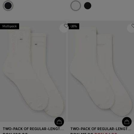
Multipack
-26%
TWO-PACK OF REGULAR-LENGTH SOCKS
TWO-PACK OF REGULAR-LENGTH SOCKS WITH LOGO DETAILS