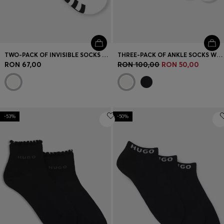
TWO-PACK OF INVISIBLE SOCKS WITH LOGOS
THREE-PACK OF ANKLE SOCKS WITH LOGO CUFFS
RON 67,00
RON 100,00
RON 50,00
-53%
-50%