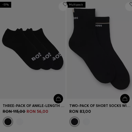
-51%
Multipack
THREE-PACK OF ANKLE-LENGTH SOCKS WITH CONTRAST LOGOS
TWO-PACK OF SHORT SOCKS WITH LOGO DETAILS
RON 115,00
RON 56,00
RON 83,00