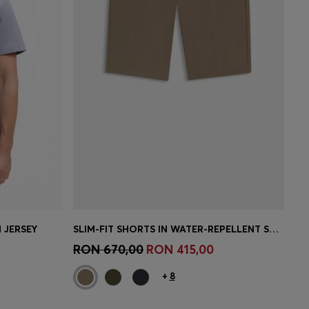
 JERSEY
SLIM-FIT SHORTS IN WATER-REPELLENT STRETCH FABRIC
e)
Quick Shop
(Select your Size)
RON 670,00
RON 415,00
+
8