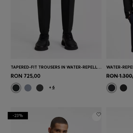
TAPERED-FIT TROUSERS IN WATER-REPELLENT STRETCH FABRIC
Quick Shop
(Select your Size)
Quick 
RON 725,00
RON 1.300
+
6
-23%