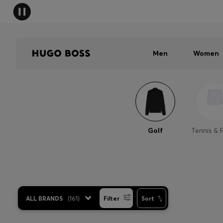
Men
Women
Golf
Tennis & 
ALL BRANDS
(
161
)
Filter
Sort