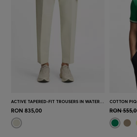
ACTIVE TAPERED-FIT TROUSERS IN WATER-REPELLENT STRETCH FABRIC
Quick Shop
(Select your Size)
Quick 
RON 835,00
RON 555,0