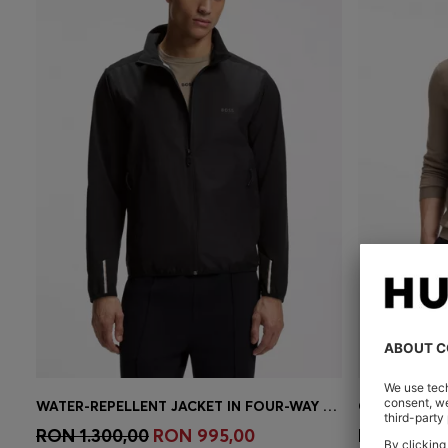
WATER-REPELLENT JACKET IN FOUR-WAY STRETCH FABRIC
Quick Shop
(Select your Size)
Quick 
RON 1.300,00
RON 995,00
RON 780,