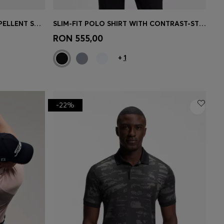
SLIM-FIT SHORTS IN WATER-REPELLENT STRETCH FABRIC
SLIM-FIT POLO SHIRT WITH CONTRAST-STRIPE DETAILS
e)
Quick Shop
(Select your Size)
RON 555,00
+
1
-22%