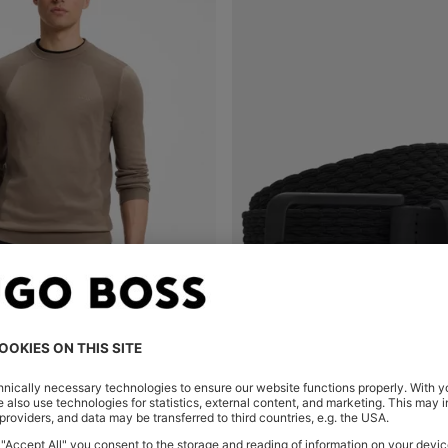
COTTON-BLEND SWEATER WITH BODYMAPPING STRUCTURE
Shop
(Select your Size)
Quick Shop
(Select your Siz
00
RON 445,00