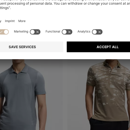
+
4
-46%