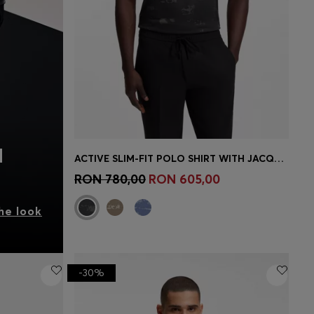
N
ACTIVE SLIM-FIT POLO SHIRT WITH JACQUARD PATTERN
Quick Shop
(Select your Size)
RON 780,00
RON 605,00
he look
-30%