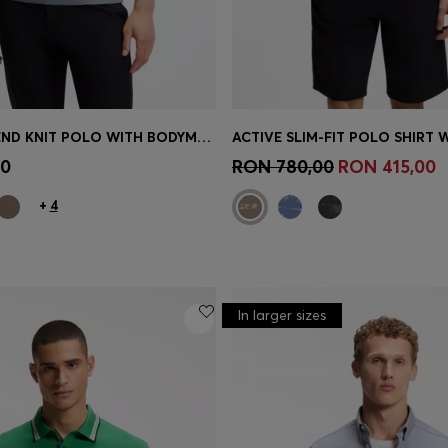
COTTON-BLEND KNIT POLO WITH BODYMAPPING STRUCTURE
Shop
(Select your Size)
Quick Shop
(Select your Siz
00
RON 780,00
RON 415,00
+
4
In larger sizes