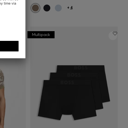
+
4
Multipack