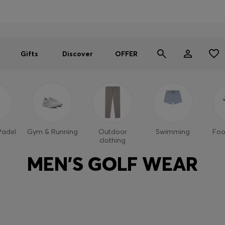
Men
Women
SUMMER OFFER
Gifts
Discover
OFFER
Padel
Gym & Running
Outdoor
Swimming
Foo
clothing
MEN'S GOLF WEAR