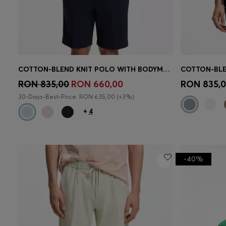
COTTON-BLEND KNIT POLO WITH BODYMAPPING STRUCTURE
Quick Shop
(Select your Size)
Quick 
RON 835,00
RON 660,00
RON 835,
30-Days-Best-Price: RON 635,00 (+3%)
+
4
-40%