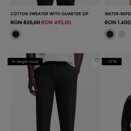
COTTON SWEATER WITH QUARTER ZIP
Quick Shop
(Select your Size)
Quick 
RON 835,00
RON 495,00
RON 1.400
In larger sizes
-23%