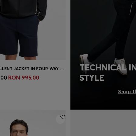
TECHNICAL I
WATER-REPELLENT JACKET IN FOUR-WAY STRETCH FABRIC
Shop
(Select your Size)
STYLE
,00
RON 995,00
Shop t