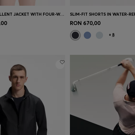
WATER-REPELLENT JACKET WITH FOUR-WAY STRETCH
Shop
(Select your Size)
Quick Shop
(Select your Siz
,00
RON 670,00
+
8