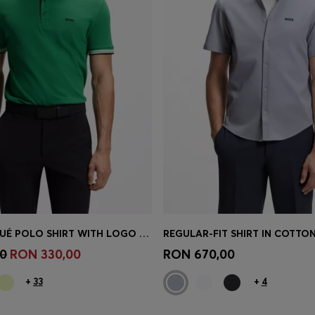
COTTON PIQUÉ POLO SHIRT WITH LOGO DETAILS
REGULAR-FIT SHIRT IN COTTON
Shop
(Select your Size)
Quick Shop
(Select your Siz
0
RON 330,00
RON 670,00
+
33
+
4