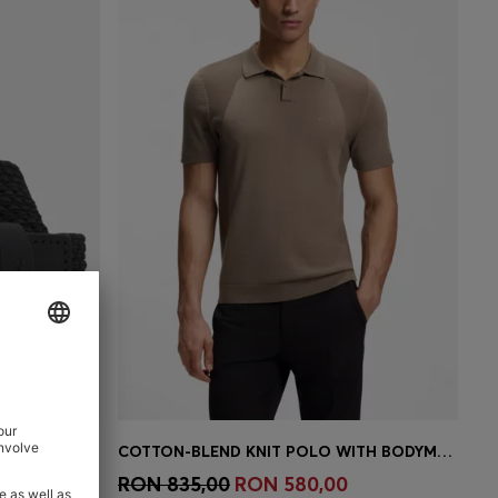
WOVEN BELT WITH LEATHER TRIMS AND LOGO DETAIL
COTTON-BLEND KNIT POLO WITH BODYMAPPING STRUCTURE
e)
Quick Shop
(Select your Size)
RON 835,00
RON 580,00