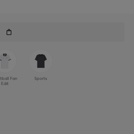
tball Fan
Sports
Edit