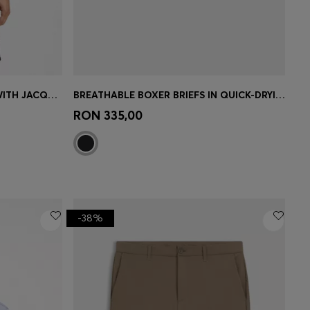
ACTIVE SLIM-FIT POLO SHIRT WITH JACQUARD PATTERN
BREATHABLE BOXER BRIEFS IN QUICK-DRYING MICROFIBRE
e)
Quick Shop
(Select your Size)
RON 335,00
-38%