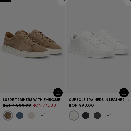
SUEDE TRAINERS WITH EMBOSSED LOGO
CUPSOLE TRAINERS IN LEATHER WITH SIGNATURE-STRIPE STITCHING
RON 1.000,00
RON 775,00
RON 890,00
+
1
+
1