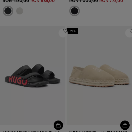
RON 1.150,00
RON 885,00
RON 1.000,00
RON 775,00
-21%