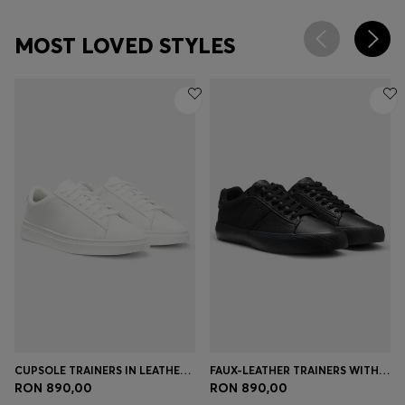
MOST LOVED STYLES
CUPSOLE TRAINERS IN LEATHER WITH SIGNATURE-STRIPE STITCHING
FAUX-LEATHER TRAINERS WITH PLAIN AND GRAINED TEXTURES
RON 890,00
RON 890,00