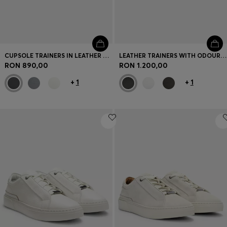
CUPSOLE TRAINERS IN LEATHER WITH SIGNATURE-STRIPE STITCHING
LEATHER TRAINERS WITH ODOUR-CONTROL LINING
RON 890,00
RON 1.200,00
+
1
+
1