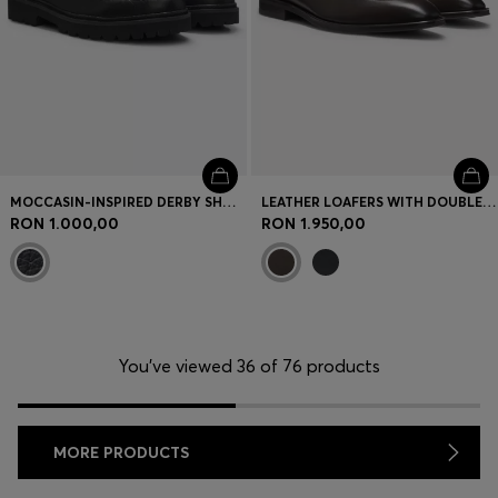
MOCCASIN-INSPIRED DERBY SHOES IN TUMBLED LEATHER
LEATHER LOAFERS WITH DOUBLE B MONOGRAM TRIM
RON 1.000,00
RON 1.950,00
You’ve viewed 36 of 76 products
MORE PRODUCTS