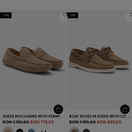
-32%
-23%
SUEDE MOCCASINS WITH PENNY TRIM
BOAT SHOES IN SUEDE WITH CONTRAST SOLE
RON 1.150,00
RON 775,00
RON 1.150,00
RON 885,00
+
4