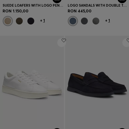
SUEDE LOAFERS WITH LOGO PENNY TRIM
LOGO SANDALS WITH DOUBLE TOUCH-CLOSURE STRAPS
RON 1.150,00
RON 445,00
+
1
+
1