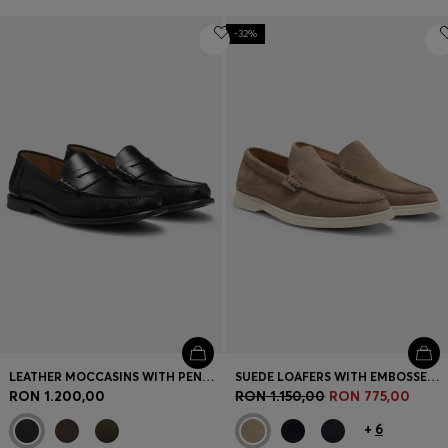
-32%
LEATHER MOCCASINS WITH PENNY TRIM
SUEDE LOAFERS WITH EMBOSSED LOGO
RON 1.200,00
RON 1.150,00
RON 775,00
+
6