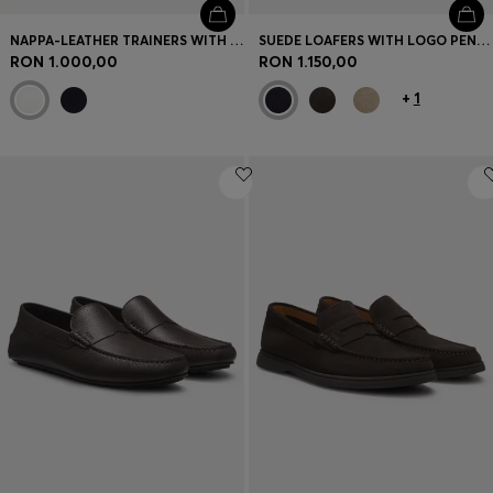
NAPPA-LEATHER TRAINERS WITH GOLD-TONE LOGO
SUEDE LOAFERS WITH LOGO PENNY TRIM
RON 1.000,00
RON 1.150,00
+
1