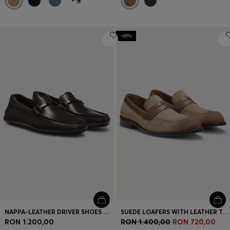
-48%
NAPPA-LEATHER DRIVER SHOES WITH BRANDED HARDWARE
SUEDE LOAFERS WITH LEATHER TRIMS
RON 1.200,00
RON 1.400,00
RON 720,00