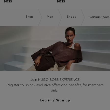
Shop
Men
Shoes
Casual Shoes
Join HUGO BOSS EXPERIENCE
Register to unlock exclusive offers and benefits, for members
only.
Log in / Sign up