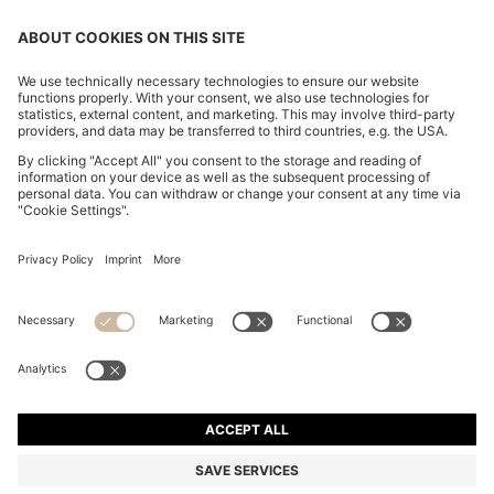
CHANGE COUNTRY:
Declare Withdrawal
Imprint
Privacy Statement
Accessibility Statement
Privacy Statement HUGO BOSS EXPERIENCE
Privacy Statement HUGO BOSS Newsletter
Terms & Conditions
Terms & Conditions HUGO BOSS EXPERIENCE
Terms of use
Cookie settings
© 2026 HUGO BOSS All rights reserved.