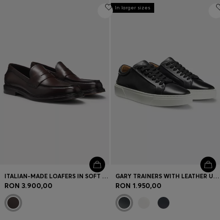
In larger sizes
ITALIAN-MADE LOAFERS IN SOFT LEATHER
GARY TRAINERS WITH LEATHER UPPERS
RON 3.900,00
RON 1.950,00