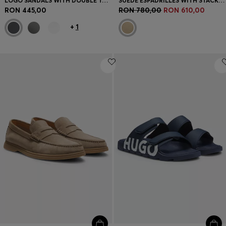
LOGO SANDALS WITH DOUBLE TOUCH-CLOSURE STRAPS
SUEDE ESPADRILLES WITH STACKED LOGO
RON 445,00
RON 780,00
RON 610,00
+
1