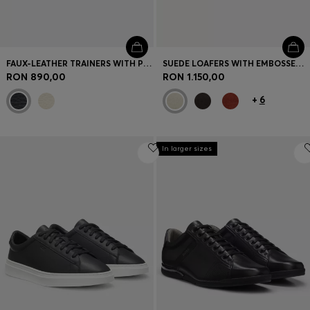
FAUX-LEATHER TRAINERS WITH PLAIN AND GRAINED TEXTURES
SUEDE LOAFERS WITH EMBOSSED LOGO
RON 890,00
RON 1.150,00
+
6
In larger sizes