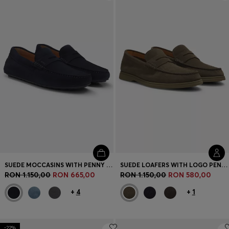
Login / Register
Favorite (
Items)
Contact & Service
Store locator
Language (
RO RON
)
SUEDE MOCCASINS WITH PENNY TRIM
SUEDE LOAFERS WITH LOGO PENNY TRIM
RON 1.150,00
RON 665,00
RON 1.150,00
RON 580,00
+
4
+
1
-22%