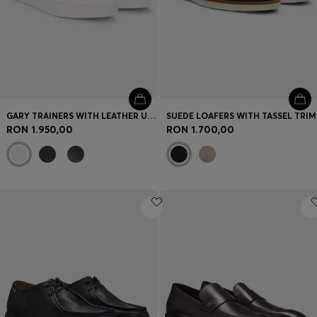
GARY TRAINERS WITH LEATHER UPPERS
SUEDE LOAFERS WITH TASSEL TRIM
RON 1.950,00
RON 1.700,00