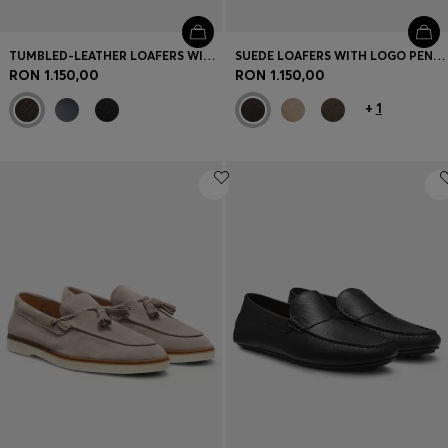
TUMBLED-LEATHER LOAFERS WITH DRIVER SOLE
SUEDE LOAFERS WITH LOGO PENNY TRIM
RON 1.150,00
RON 1.150,00
+
1