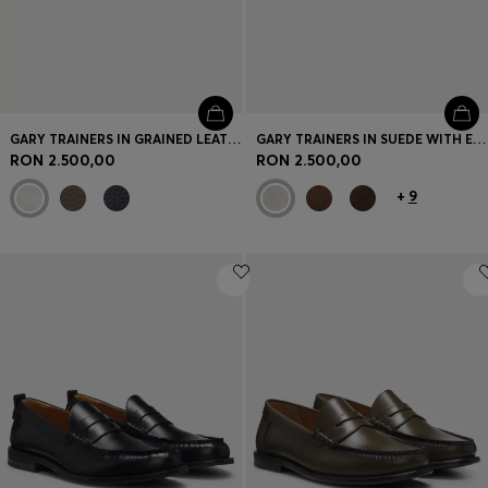
GARY TRAINERS IN GRAINED LEATHER
GARY TRAINERS IN SUEDE WITH ELASTIC LACING SYSTEM
RON 2.500,00
RON 2.500,00
+
9