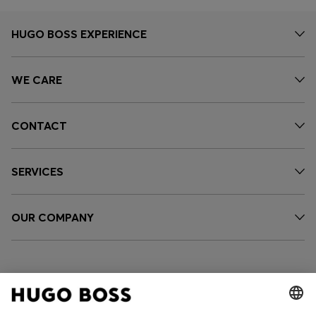
HUGO BOSS EXPERIENCE
WE CARE
CONTACT
SERVICES
OUR COMPANY
FOLLOW US