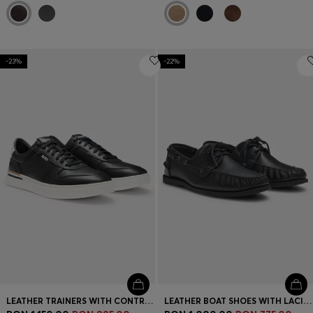
-23%
-22%
LEATHER TRAINERS WITH CONTRAST LOGOS
LEATHER BOAT SHOES WITH LACING DETAIL