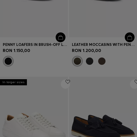
PENNY LOAFERS IN BRUSH-OFF LEATHER
LEATHER MOCCASINS WITH PENNY TRIM
RON 1.150,00
RON 1.200,00
In larger sizes