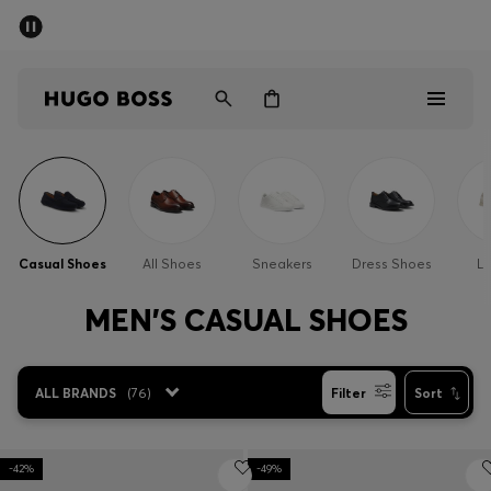
SUMMER OFFER
Men
Women
Men
Women
Casual Shoes
All Shoes
Sneakers
Dress Shoes
Lo
Gifts
MEN'S CASUAL SHOES
Discover
ALL BRANDS
(
76
)
Filter
Sort
OFFER
-42%
-49%