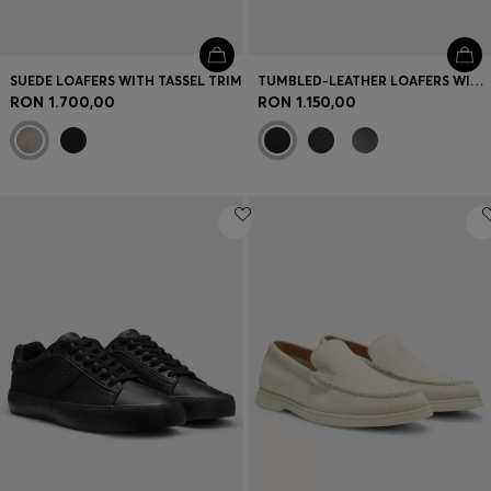
SUEDE LOAFERS WITH TASSEL TRIM
TUMBLED-LEATHER LOAFERS WITH DRIVER SOLE
RON 1.700,00
RON 1.150,00