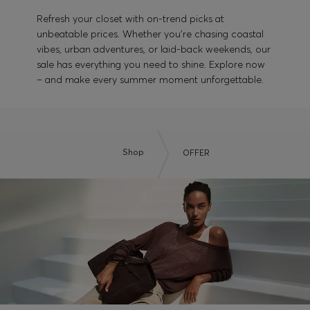
Refresh your closet with on-trend picks at
unbeatable prices. Whether you’re chasing coastal
vibes, urban adventures, or laid-back weekends, our
sale has everything you need to shine. Explore now
– and make every summer moment unforgettable.
Shop
OFFER