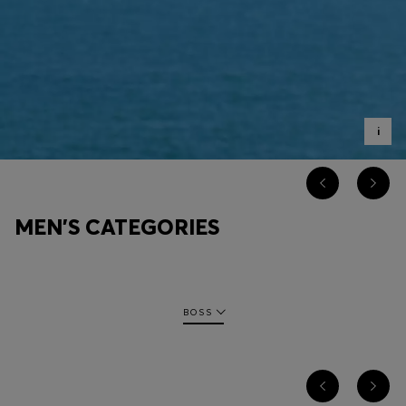
Login / Register
Favorite (
Items)
Contact & Service
Store locator
i
Language (
RO RON
)
MEN'S CATEGORIES
BOSS