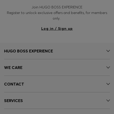
Join HUGO BOSS EXPERIENCE
Register to unlock exclusive offers and benefits, for members
only.
Log in / Sign up
HUGO BOSS EXPERIENCE
WE CARE
CONTACT
SERVICES