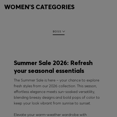
WOMEN'S CATEGORIES
BOSS
Summer Sale 2026: Refresh
your seasonal essentials
The Summer Sale is here – your chance to explore
fresh styles from our 2026 collection. This season,
effortless elegance meets sun-soaked versatility,
blending breezy designs and bold pops of color to
keep your look vibrant from sunrise to sunset.
Elevate your warm-weather wardrobe with