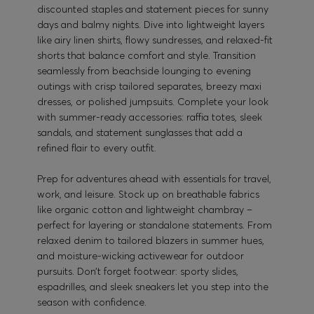
discounted staples and statement pieces for sunny
days and balmy nights. Dive into lightweight layers
like airy linen shirts, flowy sundresses, and relaxed-fit
shorts that balance comfort and style. Transition
seamlessly from beachside lounging to evening
outings with crisp tailored separates, breezy maxi
dresses, or polished jumpsuits. Complete your look
with summer-ready accessories: raffia totes, sleek
sandals, and statement sunglasses that add a
refined flair to every outfit.
Prep for adventures ahead with essentials for travel,
work, and leisure. Stock up on breathable fabrics
like organic cotton and lightweight chambray –
perfect for layering or standalone statements. From
relaxed denim to tailored blazers in summer hues,
and moisture-wicking activewear for outdoor
pursuits. Don’t forget footwear: sporty slides,
espadrilles, and sleek sneakers let you step into the
season with confidence.