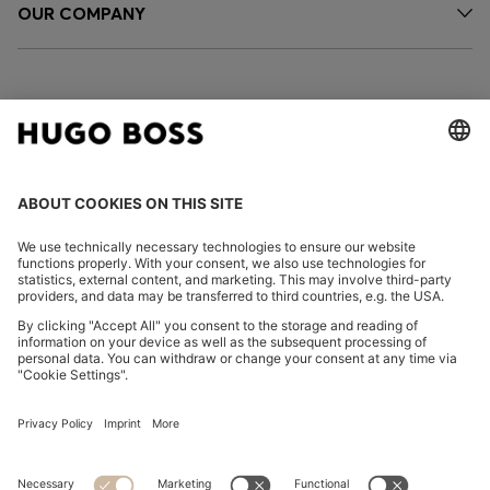
OUR COMPANY
FOLLOW US
CHANGE COUNTRY:
Declare Withdrawal
Imprint
Privacy Statement
Accessibility Statement
Privacy Statement HUGO BOSS EXPERIENCE
Privacy Statement HUGO BOSS Newsletter
Terms & Conditions