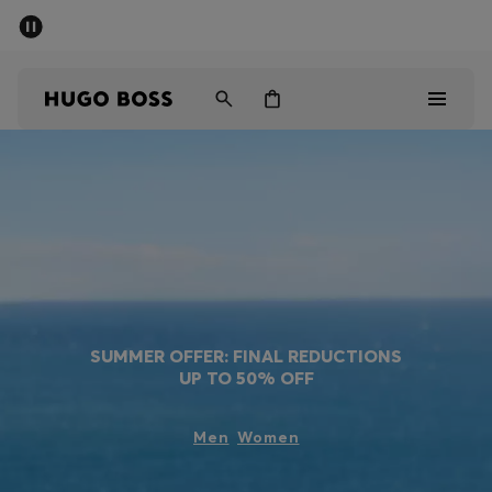
SUMMER OFFER
Men
Women
Men
Women
Gifts
Discover
SUMMER OFFER: FINAL REDUCTIONS
UP TO 50% OFF
OFFER
Men
Women