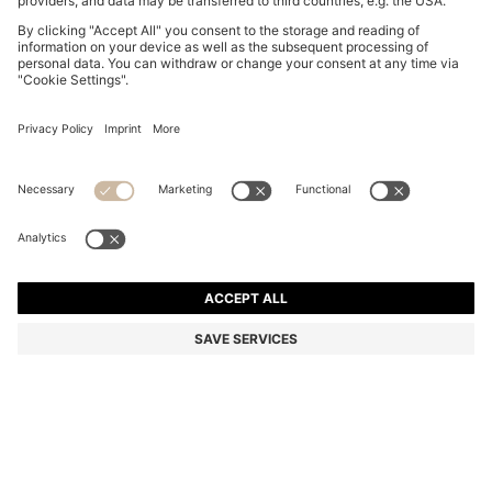
BOSS BY BECKHAM CAP-TOE OXFORD SHOES IN
LEATHER
SAR 2,750.00
SAR 2,200.00
Price excl. Tax
-20%
Color:
Dark Brown