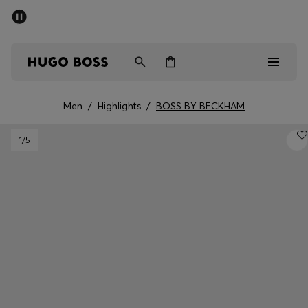
SUMMER SALE - up to 50% off
Men
Women
Men
/
Highlights
/
BOSS BY BECKHAM
Men
1
/5
Women
Gifts
Discover
Sale