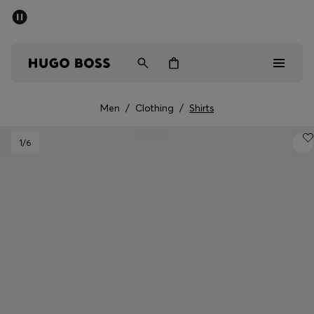
SUMMER SALE - up to 50% off
Men
Women
Men
/
Clothing
/
Shirts
Men
1
/6
Women
Gifts
Discover
Sale