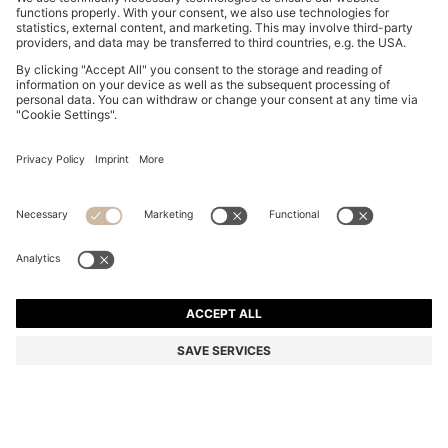
BOSS BY BECKHAM SLIM-FIT SHIRT IN COTTON
SAR 630.00
SAR 630.00
SAR 450.00
Price excl. Tax
ADD TO CART
SAR 450.00
-28%
Slim fit
Color:
Light Blue