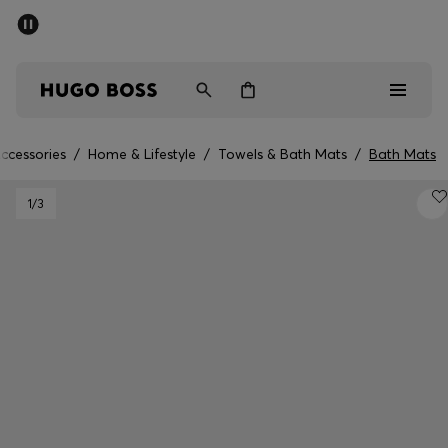
SUMMER SALE - up to 50% off
Men
Women
ccessories
/
Home & Lifestyle
/
Towels & Bath Mats
/
Bath Mats
Men
1
/3
Women
Gifts
Discover
Sale