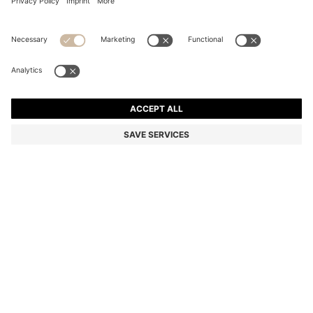
COTTON BATH MAT WITH EMBROIDERED LOGO
SAR 225.00
SAR 225.00
SAR 180.00
Price excl. Tax
ADD TO CART
SAR 180.00
-20%
Color:
Beige
+
5
SIZE ONESI