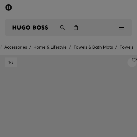
SUMMER SALE - up to 50% off
Men
Women
/
Accessories
/
Home & Lifestyle
/
Towels & Bath Mats
/
Towels
Men
1
/3
Women
Gifts
Discover
Sale