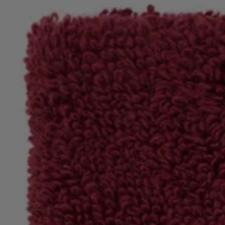
Login / Register
Favorite (
Items)
Contact & Service
Store locator
Language (
SA SAR
)