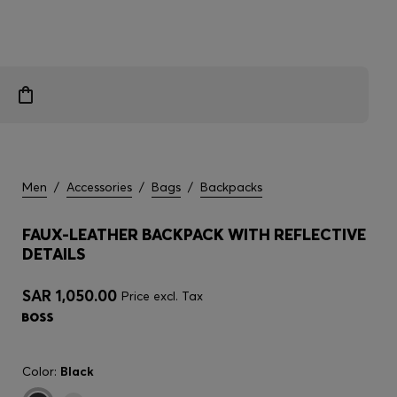
Men
/
Accessories
/
Bags
/
Backpacks
FAUX-LEATHER BACKPACK WITH REFLECTIVE
DETAILS
SAR 1,050.00
Price excl. Tax
Color:
Black