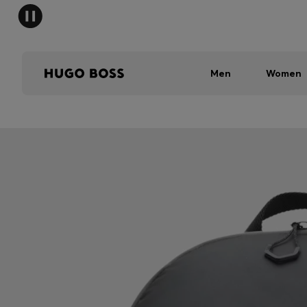
Men
Women