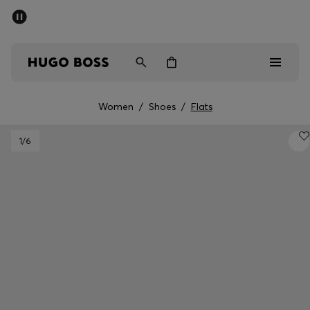
SUMMER SALE - up to 50% off
Men
Women
Women
/
Shoes
/
Flats
Men
1
/6
Women
Gifts
Discover
Sale