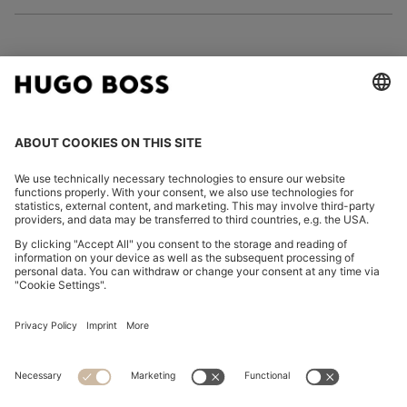
FOLLOW US
CHANGE COUNTRY:
Imprint
Privacy Statement
Accessibility Statement
Privacy Statement HUGO BOSS EXPERIENCE
Privacy Statement HUGO BOSS Newsletter
Terms & Conditions
Terms & Conditions HUGO BOSS EXPERIENCE
Terms of use