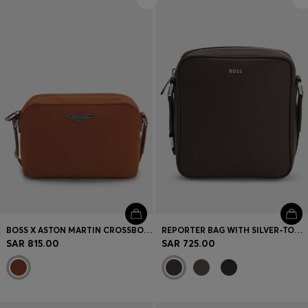
Login / Register
Favorite (
Items)
Contact & Service
Store locator
Language (
SA SAR
)
BOSS X ASTON MARTIN CROSSBODY BAG WITH SPECIAL BRANDING
REPORTER BAG WITH SILVER-TONE LOGO LETTERING
SAR 815.00
SAR 725.00