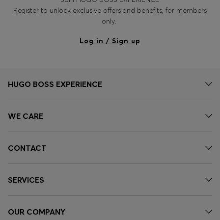
Register to unlock exclusive offers and benefits, for members
only.
Log in / Sign up
HUGO BOSS EXPERIENCE
WE CARE
CONTACT
SERVICES
OUR COMPANY