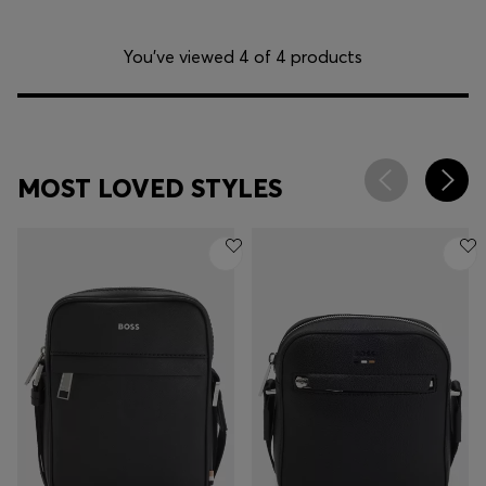
You’ve viewed 4 of 4 products
MOST LOVED STYLES