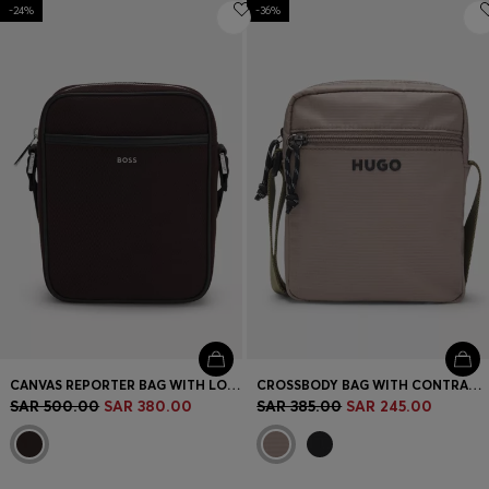
-24%
-36%
CANVAS REPORTER BAG WITH LOGO LETTERING
CROSSBODY BAG WITH CONTRAST LOGO
SAR 500.00
SAR 380.00
SAR 385.00
SAR 245.00