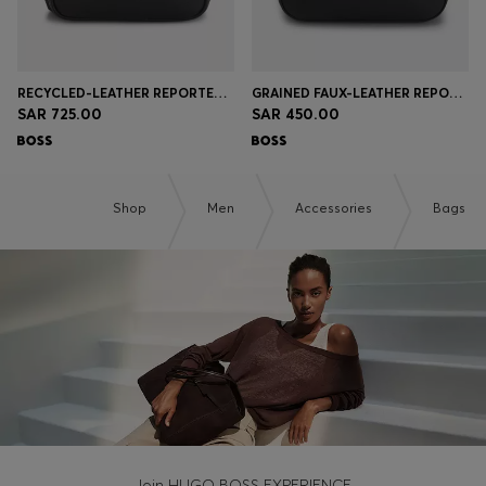
RECYCLED-LEATHER REPORTER BAG WITH ADJUSTABLE LOGO STRAP
GRAINED FAUX-LEATHER REPORTER BAG WITH SIGNATURE-STRIPE TRIM
SAR 725.00
SAR 450.00
Shop
Men
Accessories
Bags
Join HUGO BOSS EXPERIENCE