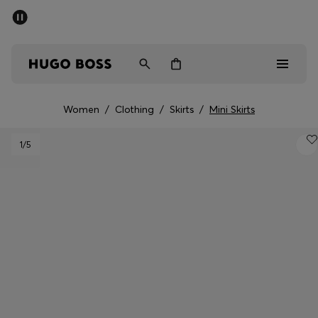
SUMMER SALE - up to 50% off
Men
Women
Women
/
Clothing
/
Skirts
/
Mini Skirts
Men
1
/5
Women
Gifts
Discover
Sale