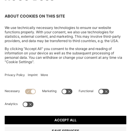
MINI SKIRT WITH CHAIN DETAIL