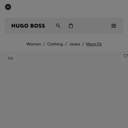
SUMMER SALE - up to 50% off
Men
Women
Women
/
Clothing
/
Jeans
/
Mom Fit
Men
1
/6
Women
Gifts
Discover
Sale