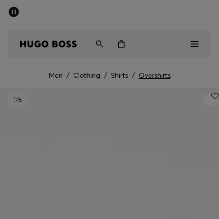
SUMMER SALE - up to 50% off
Men
Women
Men
/
Clothing
/
Shirts
/
Overshirts
Men
1
/6
Women
Gifts
Discover
Sale