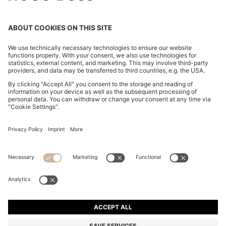
OVERSIZED-FIT SHIRT WITH STACKED-LOGO TRIM
SAR 540.00