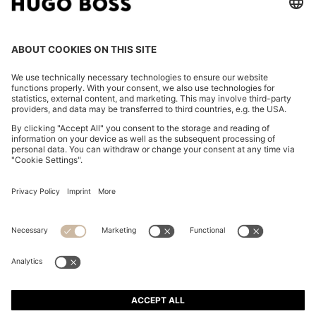
REGULAR-FIT JACKET IN CREASE-RESISTANT CREPE