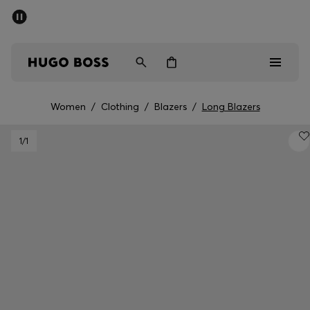
SUMMER SALE - up to 50% off
Men
Women
Women
/
Clothing
/
Blazers
/
Long Blazers
Men
1
/1
Women
Gifts
Discover
Sale