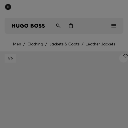
SUMMER SALE - up to 50% off
Men
Women
Men
/
Clothing
/
Jackets & Coats
/
Leather Jackets
Men
1
/6
Women
Gifts
Discover
Sale