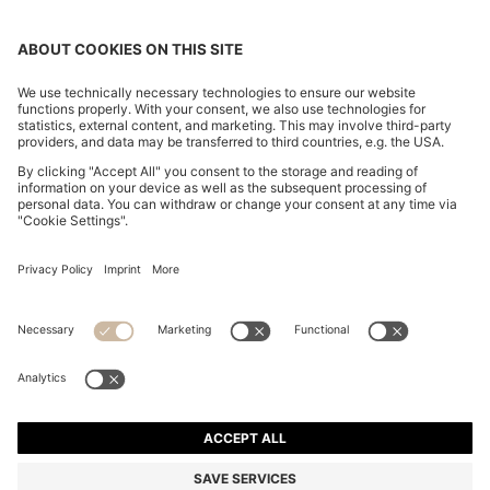
REGULAR-FIT TROUSERS IN STRETCH-COTTON
SATIN