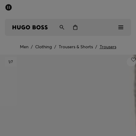
SUMMER SALE - up to 50% off
Men
Women
Men
/
Clothing
/
Trousers & Shorts
/
Trousers
Men
1
/7
Women
Gifts
Discover
Sale