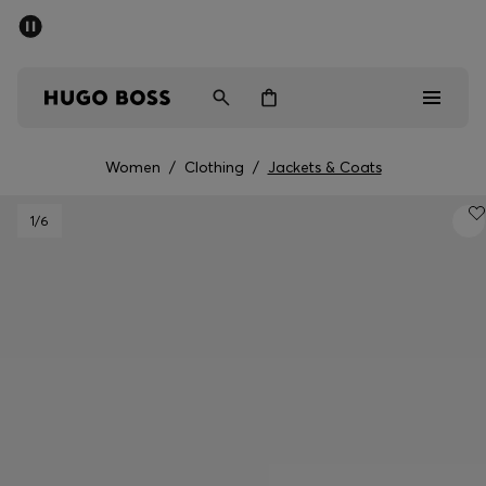
SUMMER SALE - up to 50% off
Men
Women
Women
/
Clothing
/
Jackets & Coats
Men
1
/6
Women
Gifts
Discover
Sale