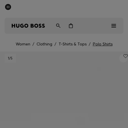
SUMMER SALE - up to 50% off
Men
Women
Women
/
Clothing
/
T-Shirts & Tops
/
Polo Shirts
Men
1
/5
Women
Gifts
Discover
Sale