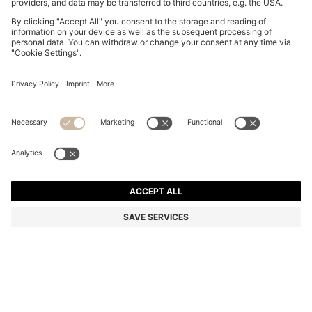
RIB-KNIT POLO IN BREATHABLE FABRIC
SAR 765.00
SAR 765.00
SAR 605.00
Price excl. Tax
ADD TO CART
SAR 605.00
-20%
Color:
Dark Brown