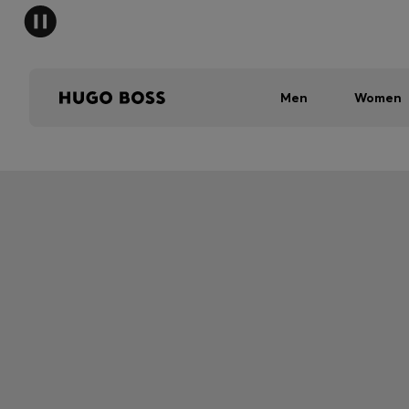
Men
Women