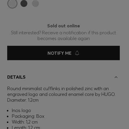
Sold out online
Still interested? Receive a notification if this product
becomes available again
NOTIFY ME
DETAILS
Round minimalist cufflinks in polished zinc with an
engraved logo and coloured enamel core by HUGO.
Diameter: 1.2cm
Incis logo
Packaging: Box
Width: 1,2 cm
Length: 1,2 cm