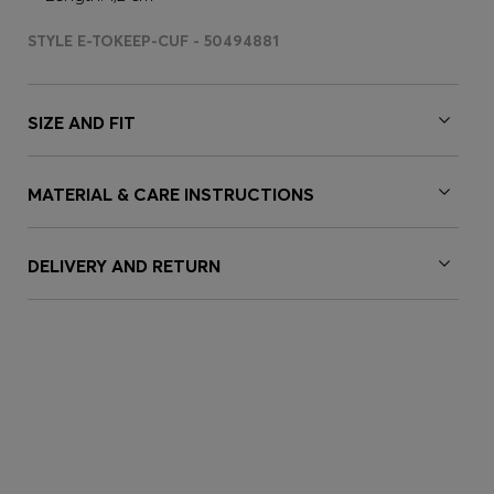
STYLE E-TOKEEP-CUF - 50494881
SIZE AND FIT
MATERIAL & CARE INSTRUCTIONS
DELIVERY AND RETURN