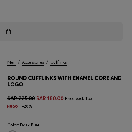
Men
/
Accessories
/
Cufflinks
ROUND CUFFLINKS WITH ENAMEL CORE AND
LOGO
SAR 225.00
SAR 180.00
Price excl. Tax
-20%
Color:
Dark Blue