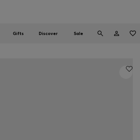
Men
Women
SUMMER SALE
Gifts
Discover
Sale