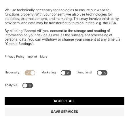
SLIM-FIT SHIRT IN EASY-IRON COTTON POPLIN
SAR 320.00
SAR 320.00
SAR 245.00
Price excl. Tax
ADD TO CART
SAR 245.00
-23%
Slim fit