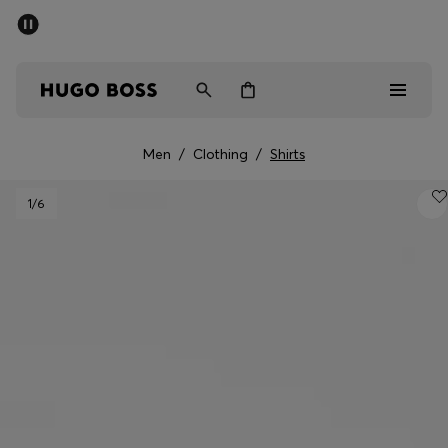
SUMMER SALE - up to 50% off
Men
Women
Men
/
Clothing
/
Shirts
Men
1
/6
Women
Gifts
Discover
Sale