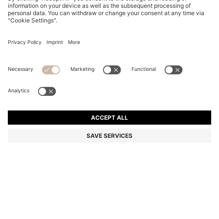
SLIM-FIT SHIRT IN EASY-IRON STRETCH-COTTON
POPLIN
SAR 410.00
Price excl. Tax
Slim fit
Color:
Dark Blue
+
7