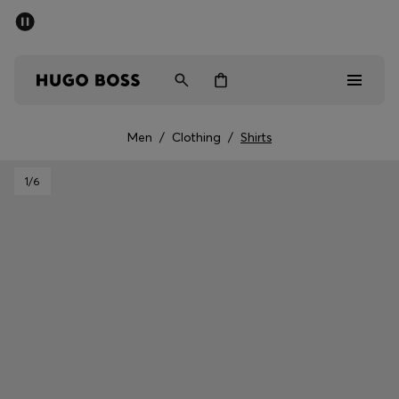
SUMMER SALE - up to 50% off
Men
Women
Men
/
Clothing
/
Shirts
Men
1
/6
Women
Gifts
Discover
Sale