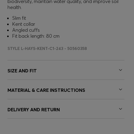
biodiversity, maintain water quality, and improve soil
health.
Slim fit
Kent collar
Angled cuffs
Fit back length: 80 cm
STYLE L-HAYS-KENT-C1-243 - 50560358
SIZE AND FIT
MATERIAL & CARE INSTRUCTIONS
DELIVERY AND RETURN