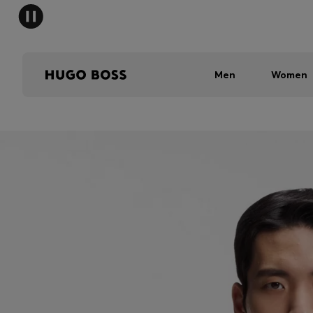
Men
Women