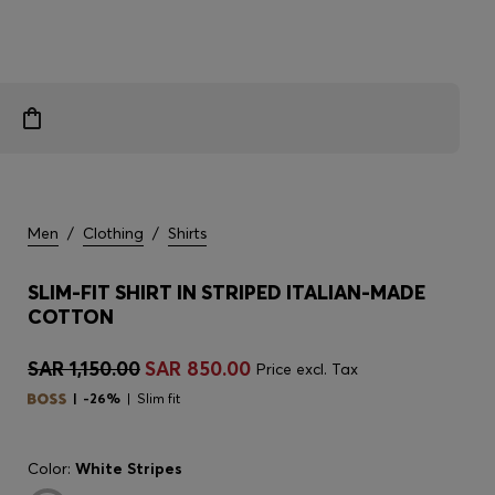
Men
/
Clothing
/
Shirts
SLIM-FIT SHIRT IN STRIPED ITALIAN-MADE
COTTON
SAR 1,150.00
SAR 850.00
Price excl. Tax
-26%
Slim fit
Color:
White Stripes