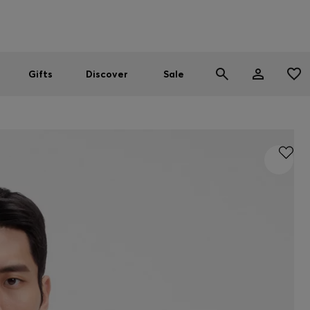
Men
Women
SUMMER SALE
Gifts
Discover
Sale