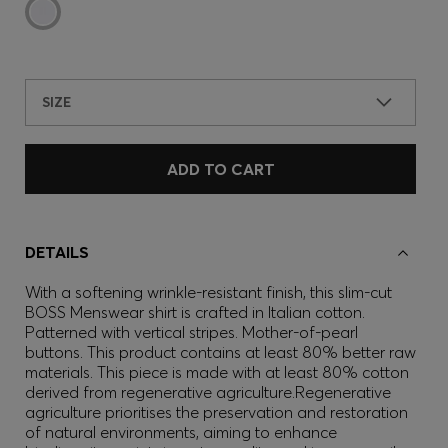
SIZE
ADD TO CART
DETAILS
With a softening wrinkle-resistant finish, this slim-cut
BOSS Menswear shirt is crafted in Italian cotton.
Patterned with vertical stripes. Mother-of-pearl
buttons. This product contains at least 80% better raw
materials. This piece is made with at least 80% cotton
derived from regenerative agriculture.Regenerative
agriculture prioritises the preservation and restoration
of natural environments, aiming to enhance