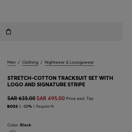
Men
/
Clothing
/
Nightwear & Loungewear
STRETCH-COTTON TRACKSUIT SET WITH
LOGO AND SIGNATURE STRIPE
SAR 635.00
SAR 495.00
Price excl. Tax
-22%
Regular fit
Color:
Black