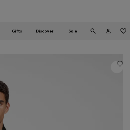
Men
Women
SUMMER SALE
Gifts
Discover
Sale