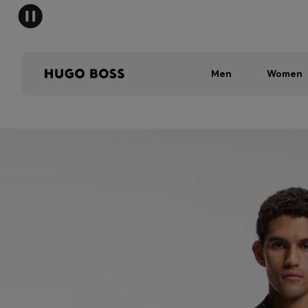
Men
Women