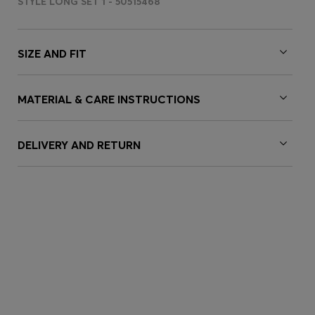
STYLE LONG SET 1 - 50515468
SIZE AND FIT
MATERIAL & CARE INSTRUCTIONS
DELIVERY AND RETURN