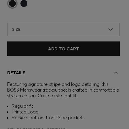
SIZE
ADD TO CART
DETAILS
Featuring signature-stripe and logo detailing, this
BOSS Menswear tracksuit set is crafted in comfortable
stretch cotton. Cut to a straight fit.
Regular fit
Printed Logo
Pockets bottom front: Side pockets