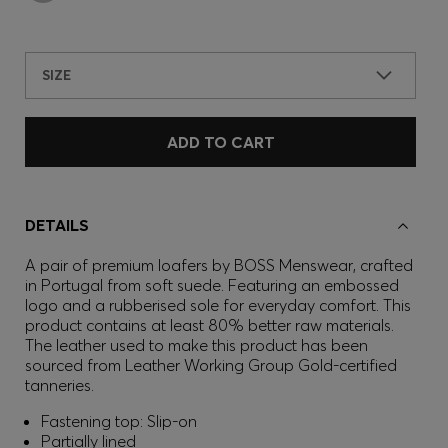
SIZE
ADD TO CART
DETAILS
A pair of premium loafers by BOSS Menswear, crafted
in Portugal from soft suede. Featuring an embossed
logo and a rubberised sole for everyday comfort. This
product contains at least 80% better raw materials.
The leather used to make this product has been
sourced from Leather Working Group Gold-certified
tanneries.
Fastening top: Slip-on
Partially lined