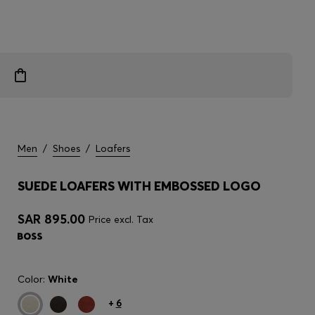
Men
/
Shoes
/
Loafers
SUEDE LOAFERS WITH EMBOSSED LOGO
SAR 895.00
Price excl. Tax
Color:
White
+
6