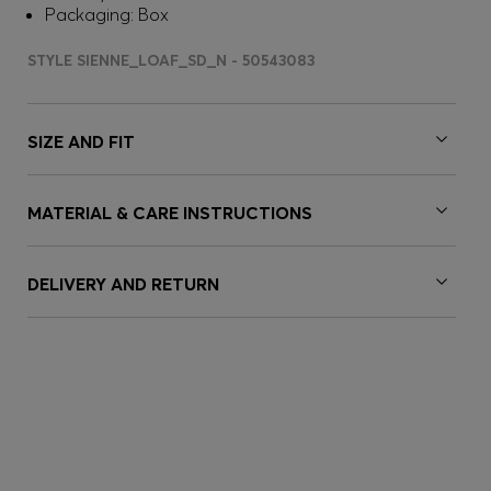
Packaging: Box
STYLE SIENNE_LOAF_SD_N - 50543083
SIZE AND FIT
MATERIAL & CARE INSTRUCTIONS
DELIVERY AND RETURN