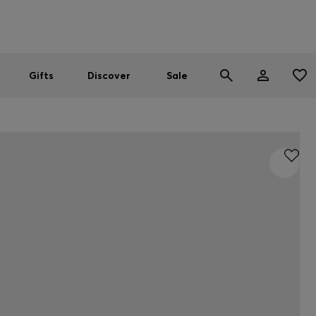
Men
Women
SUMMER SALE
Gifts
Discover
Sale