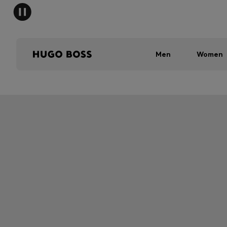
Men
Women