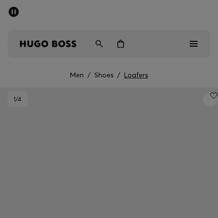
SUMMER SALE - up to 50% off
Men
Women
Men
/
Shoes
/
Loafers
Men
1
/4
Women
Gifts
Discover
Sale