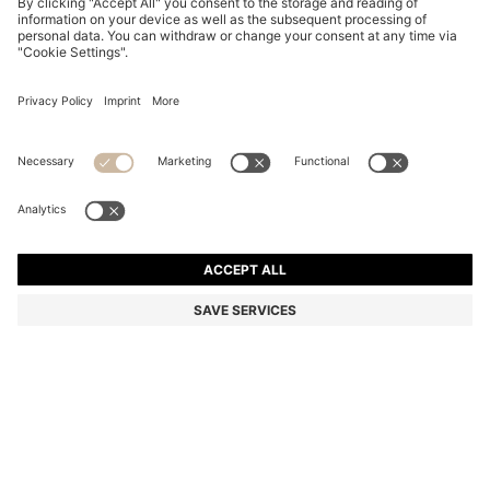
SUEDE MOCCASINS WITH PENNY TRIM
SAR 900.00
SAR 900.00
SAR 720.00
Price excl. Tax
ADD TO CART
SAR 720.00
-20%
Color:
Dark Brown
+
4