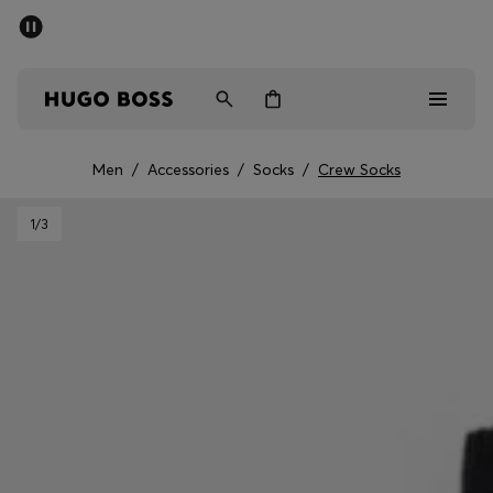
SUMMER SALE - up to 50% off
Men
Women
Men
/
Accessories
/
Socks
/
Crew Socks
Men
1
/3
Women
Gifts
Discover
Sale