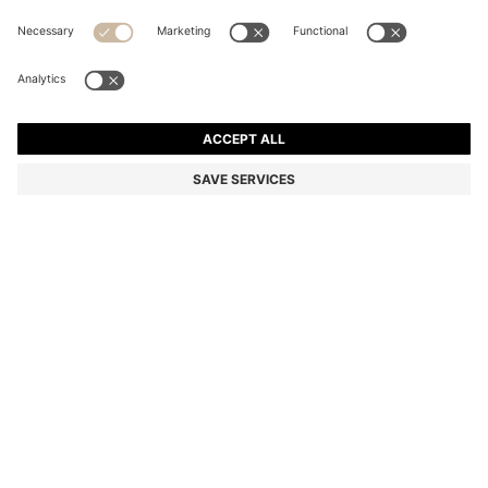
TWO-PACK OF REGULAR-LENGTH LOGO SOCKS
SAR 59.00
Price excl. Tax
Multipack
Color:
Black
+
3
DETAILS
A two-pack of business socks by HUGO Menswear. Designed in a
soft, stretch-cotton blend for everyday wear. Finished with a
distinctive contrast logo.
Reinforcement: Heel & Toe