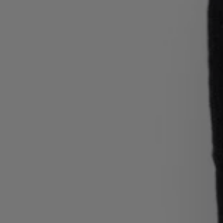
Login / Register
Favorite (
Items)
Contact & Service
Store locator
Language (
SA SAR
)