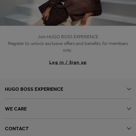
Join HUGO BOSS EXPERIENCE
Register to unlock exclusive offers and benefits, for members
only.
Log in / Sign up
HUGO BOSS EXPERIENCE
WE CARE
CONTACT