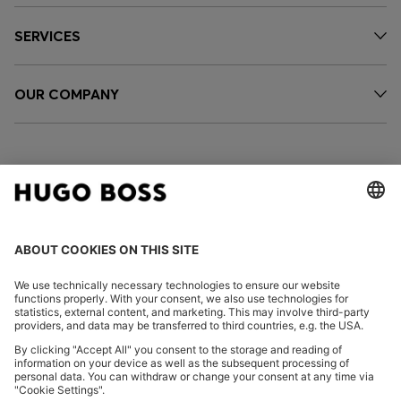
SERVICES
OUR COMPANY
FOLLOW US
CHANGE COUNTRY:
Imprint
Privacy Statement
Accessibility Statement