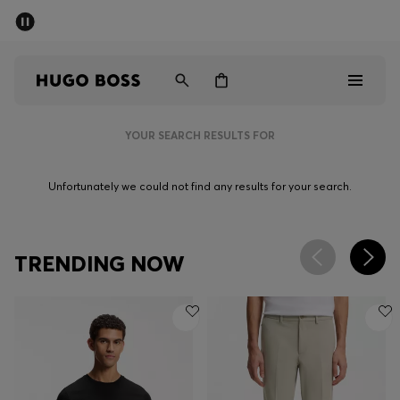
SUMMER SALE - up to 50% off
Men
Women
YOUR SEARCH RESULTS FOR
Men
Unfortunately we could not find any results for your search.
Women
Gifts
TRENDING NOW
Discover
Sale