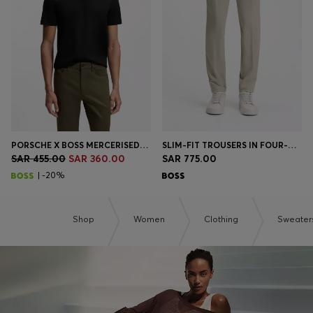
Login / Register
Favorite (
Items)
Contact & Service
Store locator
Language (
SA SAR
)
PORSCHE X BOSS MERCERISED-COTTON T-SHIRT WITH REFLECTIVE BRANDING
SLIM-FIT TROUSERS IN FOUR-WAY STRETCH FABRIC
SAR 455.00
SAR 360.00
SAR 775.00
| -20%
Shop
Women
Clothing
Sweater