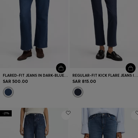
FLARED-FIT JEANS IN DARK-BLUE STRETCH DENIM
REGULAR-FIT KICK FLARE JEANS IN STRETCH DENIM
SAR 500.00
SAR 815.00
-21%