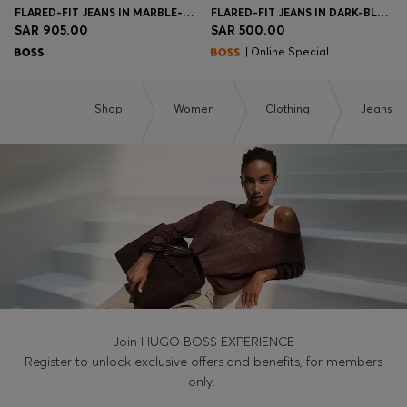
FLARED-FIT JEANS IN MARBLE-LOOK STRETCH DENIM
FLARED-FIT JEANS IN DARK-BLUE STRETCH DENIM
SAR 905.00
SAR 500.00
| Online Special
Shop
Women
Clothing
Jeans
Join HUGO BOSS EXPERIENCE
Register to unlock exclusive offers and benefits, for members
only.