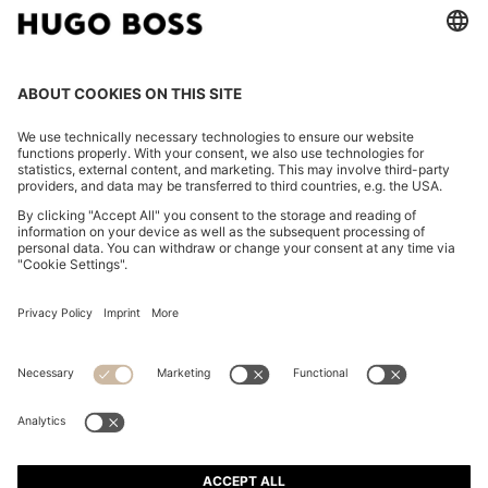
FOLLOW US
CHANGE COUNTRY:
Imprint
Privacy Statement
Accessibility Statement
Privacy Statement HUGO BOSS EXPERIENCE
Privacy Statement HUGO BOSS Newsletter
Terms & Conditions
Terms & Conditions HUGO BOSS EXPERIENCE
Terms of use
Cookie settings