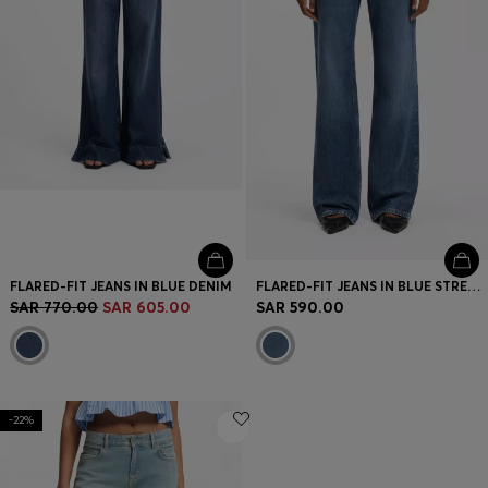
FLARED-FIT JEANS IN BLUE DENIM
FLARED-FIT JEANS IN BLUE STRETCH DENIM
SAR 770.00
SAR 605.00
SAR 590.00
-22%