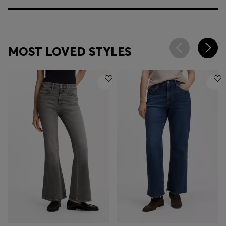
MOST LOVED STYLES