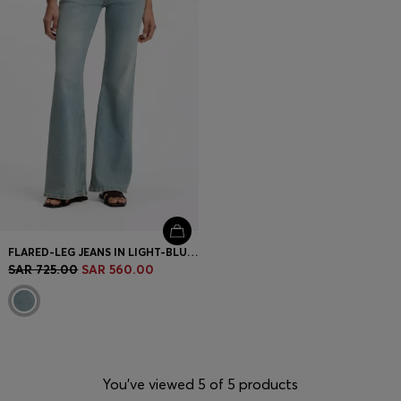
FLARED-LEG JEANS IN LIGHT-BLUE DENIM
SAR 725.00
SAR 560.00
You’ve viewed 5 of 5 products