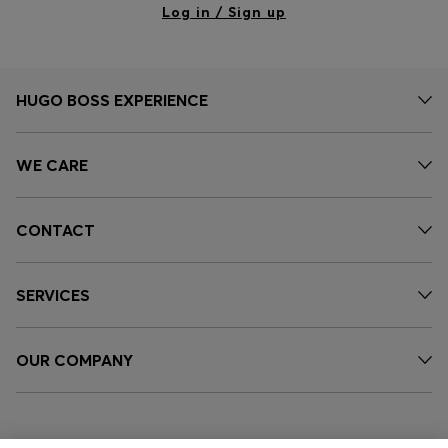
Log in / Sign up
HUGO BOSS EXPERIENCE
WE CARE
CONTACT
SERVICES
OUR COMPANY