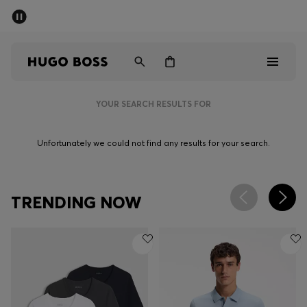
SUMMER SALE - up to 50% off
Men
Women
YOUR SEARCH RESULTS FOR
Men
Unfortunately we could not find any results for your search.
Women
Gifts
TRENDING NOW
Discover
Sale