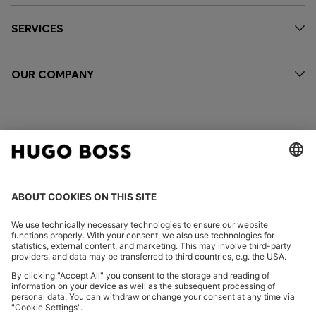
SERVICES
OUR COMPANY
FOLLOW US
CHANGE COUNTRY:
Declare Withdrawal
Imprint
Privacy Statement
Accessibility Statement