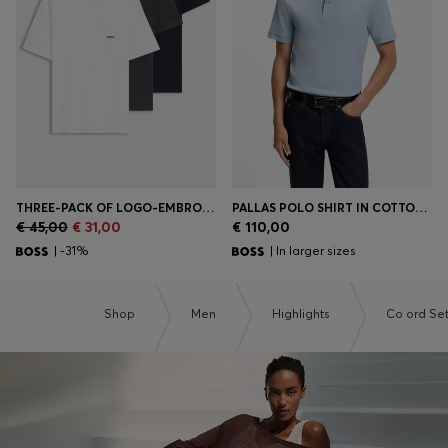
Login / Register
Favorite (
Items)
Contact & Service
Store locator
Language (
SI €
)
THREE-PACK OF LOGO-EMBROIDERED T-SHIRTS IN COTTON
PALLAS POLO SHIRT IN COTTON PIQUÉ WITH EMBROIDERED LOGO
€ 45,00
€ 31,00
€ 110,00
| -31%
| In larger sizes
Shop
Men
Highlights
Co ord Se