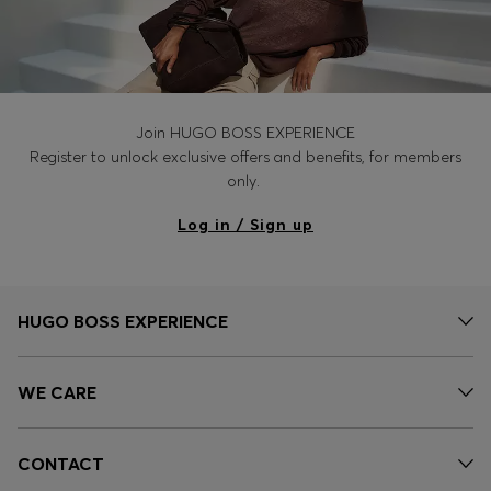
Join HUGO BOSS EXPERIENCE
Register to unlock exclusive offers and benefits, for members
only.
Log in / Sign up
HUGO BOSS EXPERIENCE
WE CARE
CONTACT