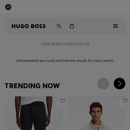
SUMMER SALE - up to 50% off
Men
Women
YOUR SEARCH RESULTS FOR
Men
Unfortunately we could not find any results for your search.
Women
Gifts
TRENDING NOW
Discover
Sale