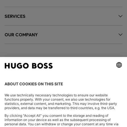
SERVICES
OUR COMPANY
FOLLOW US
CHANGE COUNTRY: