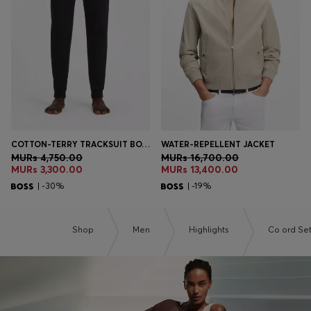
Login / Register
Favorite (
Items)
Contact & Service
Store locator
Language (
MU MURs
)
COTTON-TERRY TRACKSUIT BOTTOMS WITH LOGO AND STRIPE
WATER-REPELLENT JACKET
MURs 4,750.00
MURs 16,700.00
MURs 3,300.00
MURs 13,400.00
| -30%
| -19%
Shop
Men
Highlights
Co ord Se