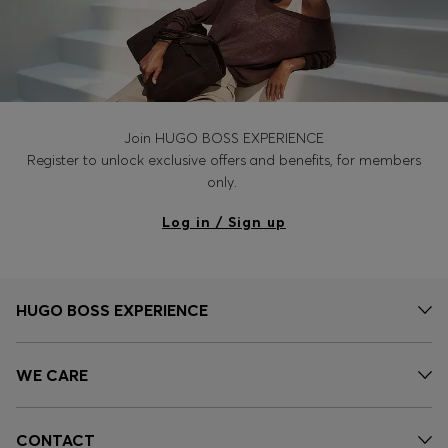
Join HUGO BOSS EXPERIENCE
Register to unlock exclusive offers and benefits, for members
only.
Log in / Sign up
HUGO BOSS EXPERIENCE
WE CARE
CONTACT