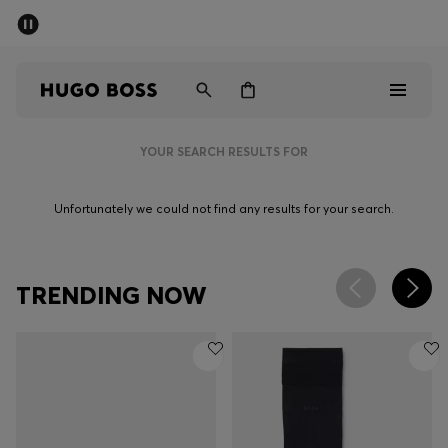
SUMMER SALE - up to 50% off
Men
Women
YOUR SEARCH RESULTS FOR
Men
Unfortunately we could not find any results for your search.
Women
Gifts
TRENDING NOW
Discover
Sale