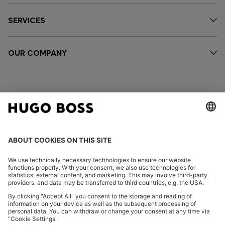
SERVICES
OUR COMPANY
FOLLOW US
CHANGE COUNTRY:
Imprint
Privacy Statement
Accessibility Statement