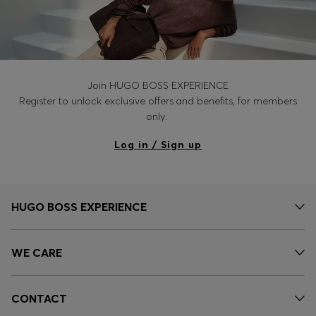
Join HUGO BOSS EXPERIENCE
Register to unlock exclusive offers and benefits, for members
only.
Log in / Sign up
HUGO BOSS EXPERIENCE
WE CARE
CONTACT