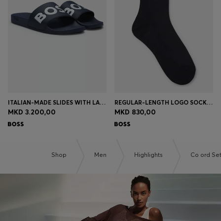
Login / Register
Favorite (
Items)
Contact & Service
Store locator
Language (
MK MKD
)
ITALIAN-MADE SLIDES WITH LARGE LOGO DETAIL
REGULAR-LENGTH LOGO SOCKS IN MERCERISED EGYPTIAN COTTON
MKD 3.200,00
MKD 830,00
Shop
Men
Highlights
Co ord Se