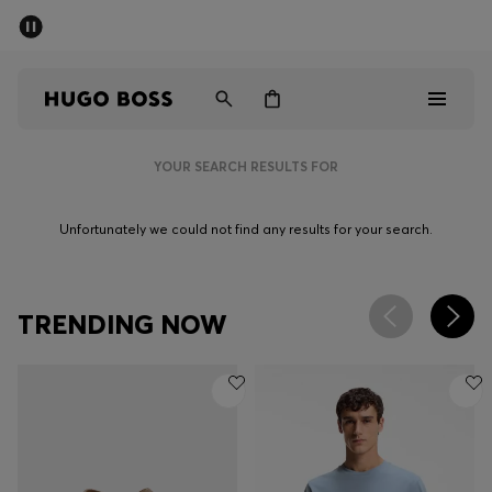
SUMMER SALE - up to 50% off
Men
Women
YOUR SEARCH RESULTS FOR
Men
Unfortunately we could not find any results for your search.
Women
Gifts
TRENDING NOW
Discover
Sale