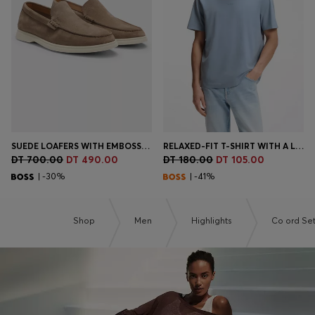
Login / Register
Favorite (
Items)
Contact & Service
Store locator
Language (
TN DT
)
SUEDE LOAFERS WITH EMBOSSED LOGO
RELAXED-FIT T-SHIRT WITH A LAYERED LOGO PRINT
DT 700.00
DT 490.00
DT 180.00
DT 105.00
| -30%
| -41%
Shop
Men
Highlights
Co ord Se