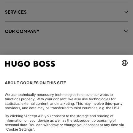
SERVICES
OUR COMPANY
FOLLOW US
CHANGE COUNTRY:
Imprint
Privacy Statement
Accessibility Statement