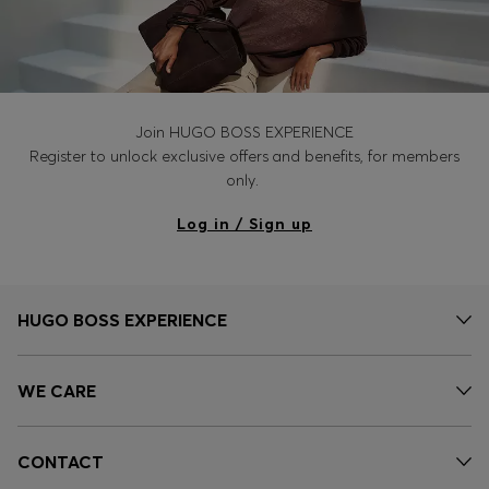
Join HUGO BOSS EXPERIENCE
Register to unlock exclusive offers and benefits, for members
only.
Log in / Sign up
HUGO BOSS EXPERIENCE
WE CARE
CONTACT