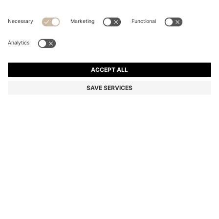
STRETCH-COTTON T-SHIRT
Regular fit
Color:
Light Brown
+
34
DETAILS
Make a subtle statement with this classic BOSS Menswear T-shirt.
Crafted in soft stretch-cotton jersey for everyday comfort. Small
contrast logo at the chest.
Regular fit