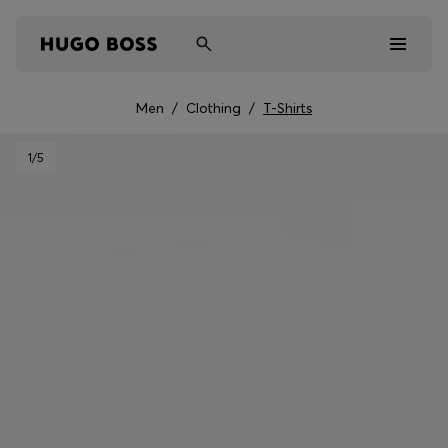
Men
/
Clothing
/
T-Shirts
Men
1
/5
Women
Kids
Gifts
Discover
Sale