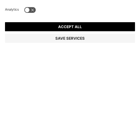
SUEDE MOCCASINS WITH PENNY TRIM
Color:
Dark Brown
+
6
DETAILS
Expertly crafted in Portugal, these BOSS Menswear loafers are
shaped in super-soft suede with a flexible sole. Timeless penny trim
with subtle logo detail. This product contains at least 80% better
raw materials. The leather used to make this product has been
sourced from certified tanneries.
Fastening top: Slip-on
Fully lined
Packaging: Box