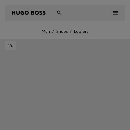
Men
/
Shoes
/
Loafers
Men
1
/4
Women
Kids
Gifts
Discover
Sale